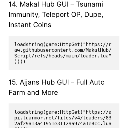
14. Makal Hub GUI – Tsunami
Immunity, Teleport OP, Dupe,
Instant Coins
loadstring(game:HttpGet("https://r
aw.githubusercontent.com/MakalHub/
Script/refs/heads/main/loader.lua"
))()
15. Ajjans Hub GUI – Full Auto
Farm and More
loadstring(game:HttpGet("https://a
pi.luarmor.net/files/v4/loaders/83
2af29a13a41951e31129a974a1e8cc.lua