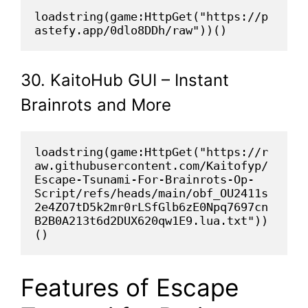
loadstring(game:HttpGet("https://p
astefy.app/0dlo8DDh/raw"))()
30. KaitoHub GUI – Instant
Brainrots and More
loadstring(game:HttpGet("https://r
aw.githubusercontent.com/Kaitofyp/
Escape-Tsunami-For-Brainrots-Op-
Script/refs/heads/main/obf_OU2411s
2e4ZO7tD5k2mr0rLSfGlb6zE0Npq7697cn
B2B0A213t6d2DUX620qw1E9.lua.txt"))
()
Features of Escape