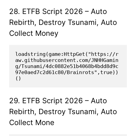
28. ETFB Script 2026 – Auto
Rebirth, Destroy Tsunami, Auto
Collect Money
loadstring(game:HttpGet("https://r
aw.githubusercontent.com/JNHHGamin
g/Tsunami/4dc0882e51b4068b4bdd8d9c
97e0aed7c2d61c80/Brainrots",true))
()
29. ETFB Script 2026 – Auto
Rebirth, Destroy Tsunami, Auto
Collect Mone