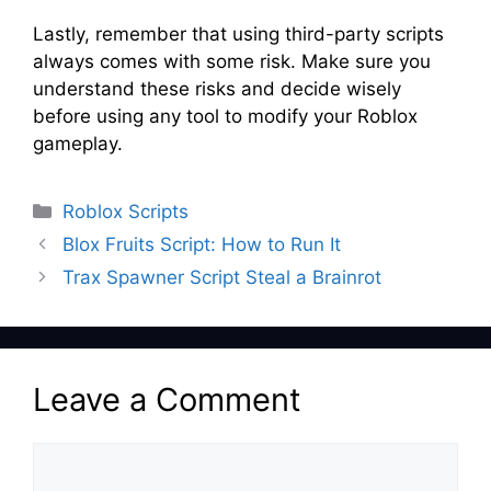
Lastly, remember that using third-party scripts
always comes with some risk. Make sure you
understand these risks and decide wisely
before using any tool to modify your Roblox
gameplay.
Categories
Roblox Scripts
Blox Fruits Script: How to Run It
Trax Spawner Script Steal a Brainrot
Leave a Comment
Comment