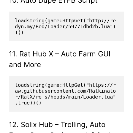
10. Auto Dupe ETFB Script
loadstring(game:HttpGet("http://re
dyn.my/Red/Loader/59771dbd2b.lua")
)()
11. Rat Hub X – Auto Farm GUI
and More
loadstring(game:HttpGet("https://r
aw.githubusercontent.com/Ratkinato
r/RatX/refs/heads/main/Loader.lua"
,true))()
12. Solix Hub – Trolling, Auto