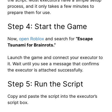
the script. Most executors have a simple setup
process, and it only takes a few minutes to
prepare them for use.
Step 4: Start the Game
Now,
open Roblox
and search for
“Escape
Tsunami for Brainrots.”
Launch the game and connect your executor to
it. Wait until you see a message that confirms
the executor is attached successfully.
Step 5: Run the Script
Copy and paste the script into the executor’s
script box.