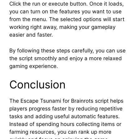
Click the run or execute button. Once it loads,
you can turn on the features you want to use
from the menu. The selected options will start
working right away, making your gameplay
easier and faster.
By following these steps carefully, you can use
the script smoothly and enjoy a more relaxed
gaming experience.
Conclusion
The Escape Tsunami for Brainrots script helps
players progress faster by reducing repetitive
tasks and adding useful automatic features.
Instead of spending hours collecting items or
farming resources, you can rank up more