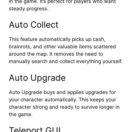
in the game. It’s perfect for players who want
steady progress.
Auto Collect
This feature automatically picks up cash,
brainrots, and other valuable items scattered
around the map. It removes the need to
manually search and collect everything yourself.
Auto Upgrade
Auto Upgrade buys and applies upgrades for
your character automatically. This keeps your
character strong and ready to survive longer in
the game.
Teleport GUI