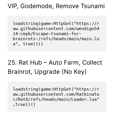
VIP, Godemode, Remove Tsunami
loadstring(game:HttpGet("https://r
aw.githubusercontent.com/wendigo54
14-cmyk/Escape-tsunami-for-
brainrots-/refs/heads/main/main.lu
a", true))()
25. Rat Hub – Auto Farm, Collect
Brainrot, Upgrade (No Key)
loadstring(game:HttpGet("https://r
aw.githubusercontent.com/Ratkinato
r/RatX/refs/heads/main/Loader.lua"
,true))()