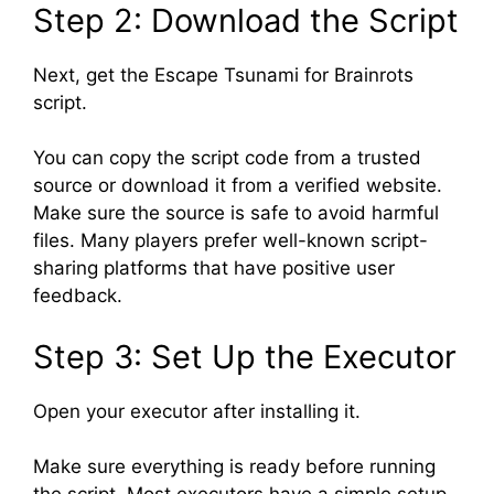
Step 2: Download the Script
Next, get the Escape Tsunami for Brainrots
script.
You can copy the script code from a trusted
source or download it from a verified website.
Make sure the source is safe to avoid harmful
files. Many players prefer well-known script-
sharing platforms that have positive user
feedback.
Step 3: Set Up the Executor
Open your executor after installing it.
Make sure everything is ready before running