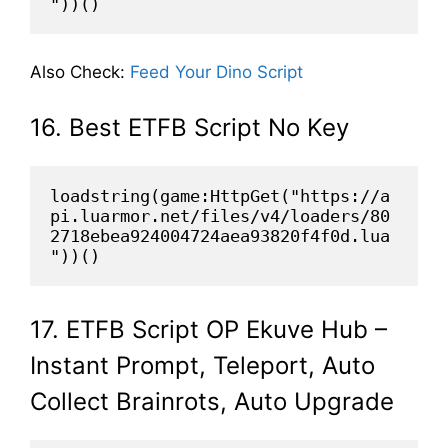
"))()
Also Check:
Feed Your Dino Script
16. Best ETFB Script No Key
loadstring(game:HttpGet("https://a
pi.luarmor.net/files/v4/loaders/80
2718ebea924004724aea93820f4f0d.lua
"))()
17. ETFB Script OP Ekuve Hub –
Instant Prompt, Teleport, Auto
Collect Brainrots, Auto Upgrade