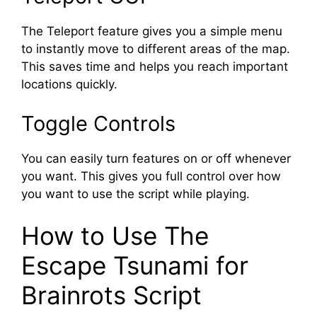
The Teleport feature gives you a simple menu
to instantly move to different areas of the map.
This saves time and helps you reach important
locations quickly.
Toggle Controls
You can easily turn features on or off whenever
you want. This gives you full control over how
you want to use the script while playing.
How to Use The
Escape Tsunami for
Brainrots Script