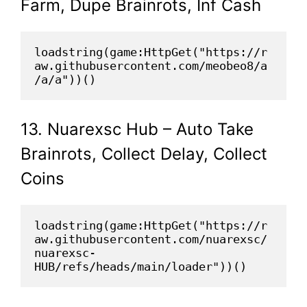
Farm, Dupe Brainrots, Inf Cash
loadstring(game:HttpGet("https://r
aw.githubusercontent.com/meobeo8/a
/a/a"))()
13. Nuarexsc Hub – Auto Take
Brainrots, Collect Delay, Collect
Coins
loadstring(game:HttpGet("https://r
aw.githubusercontent.com/nuarexsc/
nuarexsc-
HUB/refs/heads/main/loader"))()