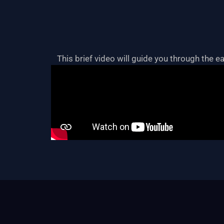
This brief video will guide you through the e