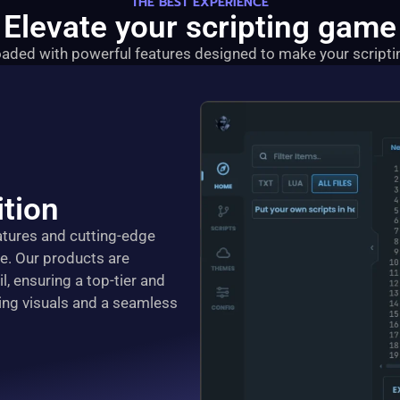
THE BEST EXPERIENCE
Elevate your scripting game
aded with powerful features designed to make your scriptin
tion
eatures and cutting-edge
ce. Our products are
l, ensuring a top-tier and
ing visuals and a seamless