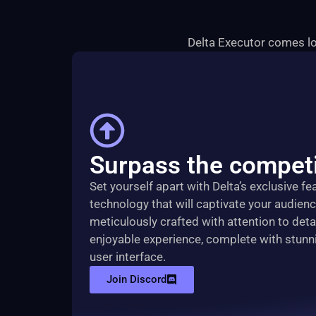
Delta Executor comes lo
Surpass the competi
Set yourself apart with Delta’s exclusive f
technology that will captivate your audien
meticulously crafted with attention to detai
enjoyable experience, complete with stunn
user interface.
Join Discord