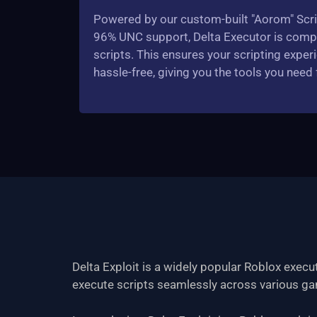
Powered by our custom-built "Aorom" Scri
96% UNC support, Delta Executor is compat
scripts. This ensures your scripting experi
hassle-free, giving you the tools you need
Delta Exploit is a widely popular Roblox exec
execute scripts seamlessly across various gam