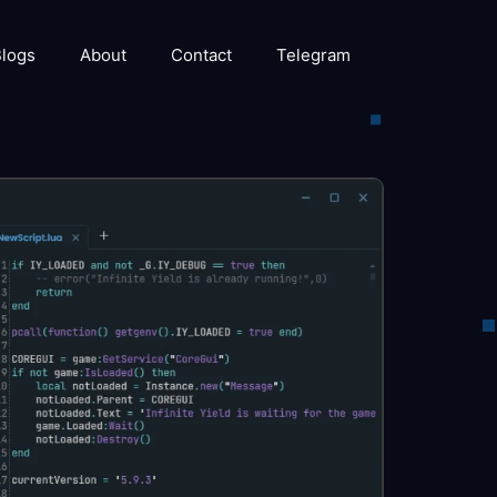
logs
About
Contact
Telegram