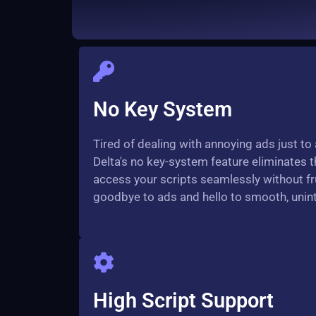
No Key System
Tired of dealing with annoying ads just to
Delta's no key-system feature eliminates t
access your scripts seamlessly without fru
goodbye to ads and hello to smooth, unint
High Script Support