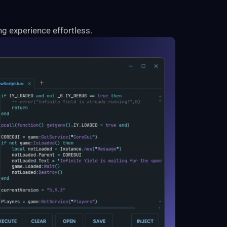
g experience effortless.