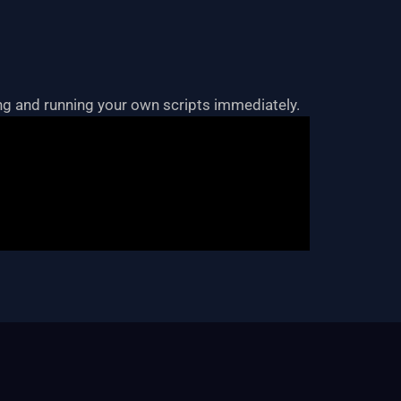
ting and running your own scripts immediately.