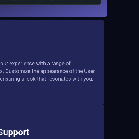
your experience with a range of
s. Customize the appearance of the User
, ensuring a look that resonates with you.
Support