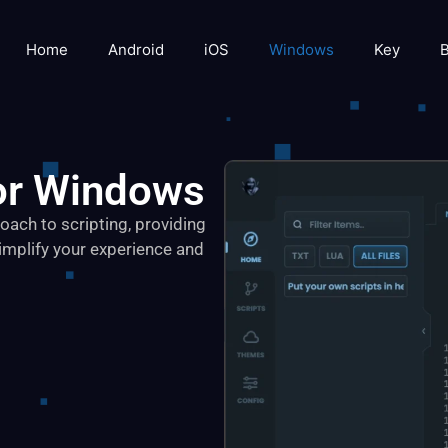
Home
Android
iOS
Windows
Key
B
or Windows
ach to scripting, providing
implify your experience and