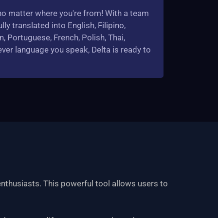
, no matter where you're from! With a team
lly translated into English, Filipino,
n, Portuguese, French, Polish, Thai,
ver language you speak, Delta is ready to
nthusiasts. This powerful tool allows users to