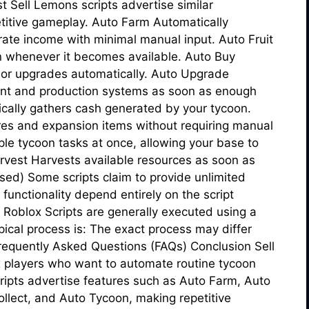
Sell Lemons scripts advertise similar
titive gameplay. Auto Farm Automatically
rate income with minimal manual input. Auto Fruit
on whenever it becomes available. Auto Buy
 or upgrades automatically. Auto Upgrade
ent and production systems as soon as enough
ically gathers cash generated by your tycoon.
res and expansion items without requiring manual
le tycoon tasks at once, allowing your base to
arvest Harvests available resources as soon as
sed) Some scripts claim to provide unlimited
 functionality depend entirely on the script
 Roblox Scripts are generally executed using a
pical process is: The exact process may differ
requently Asked Questions (FAQs) Conclusion Sell
x players who want to automate routine tycoon
ripts advertise features such as Auto Farm, Auto
llect, and Auto Tycoon, making repetitive