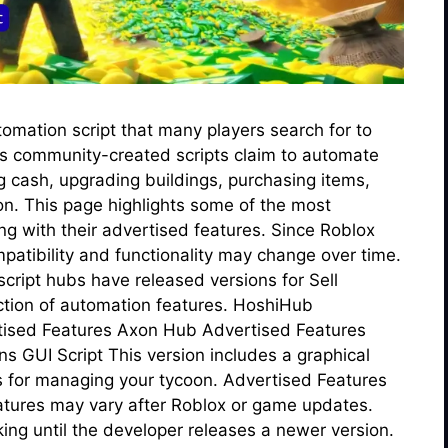
tomation script that many players search for to
us community-created scripts claim to automate
ng cash, upgrading buildings, purchasing items,
on. This page highlights some of the most
g with their advertised features. Since Roblox
patibility and functionality may change over time.
cript hubs have released versions for Sell
ection of automation features. HoshiHub
tised Features Axon Hub Advertised Features
 GUI Script This version includes a graphical
ns for managing your tycoon. Advertised Features
eatures may vary after Roblox or game updates.
ng until the developer releases a newer version.