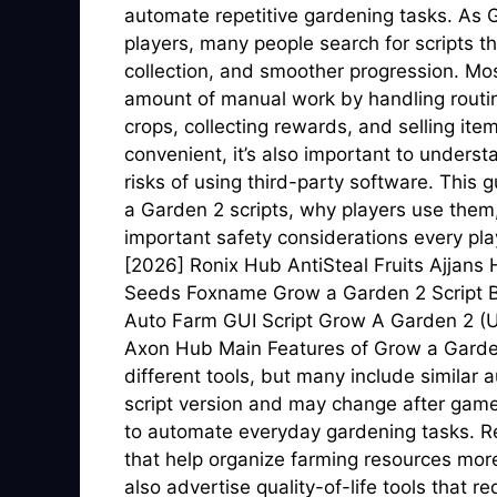
automate repetitive gardening tasks. As G
players, many people search for scripts t
collection, and smoother progression. Mos
amount of manual work by handling routin
crops, collecting rewards, and selling it
convenient, it’s also important to unders
risks of using third-party software. This
a Garden 2 scripts, why players use them,
important safety considerations every pl
[2026] Ronix Hub AntiSteal Fruits Ajjans
Seeds Foxname Grow a Garden 2 Script B
Auto Farm GUI Script Grow A Garden 2
Axon Hub Main Features of Grow a Garden 
different tools, but many include similar 
script version and may change after gam
to automate everyday gardening tasks. R
that help organize farming resources more
also advertise quality-of-life tools that r