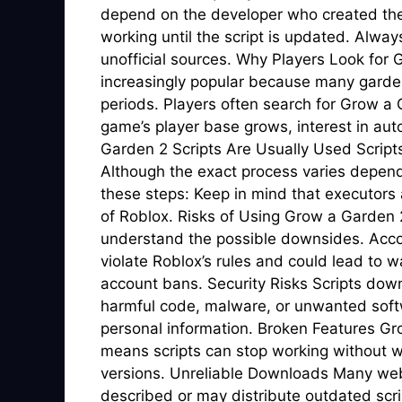
depend on the developer who created the
working until the script is updated. Alwa
unofficial sources. Why Players Look fo
increasingly popular because many gardeni
periods. Players often search for Grow a
game’s player base grows, interest in au
Garden 2 Scripts Are Usually Used Scripts 
Although the exact process varies dependi
these steps: Keep in mind that executors a
of Roblox. Risks of Using Grow a Garden 2 
understand the possible downsides. Acco
violate Roblox’s rules and could lead to
account bans. Security Risks Scripts d
harmful code, malware, or unwanted soft
personal information. Broken Features Gr
means scripts can stop working without wa
versions. Unreliable Downloads Many webs
described or may distribute outdated scri