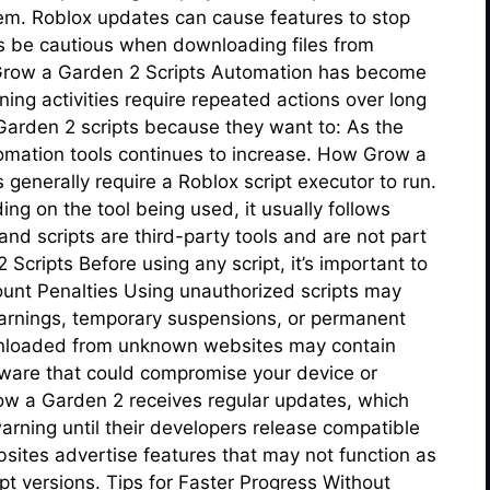
m. Roblox updates can cause features to stop
ys be cautious when downloading files from
r Grow a Garden 2 Scripts Automation has become
ng activities require repeated actions over long
 Garden 2 scripts because they want to: As the
tomation tools continues to increase. How Grow a
generally require a Roblox script executor to run.
ng on the tool being used, it usually follows
nd scripts are third-party tools and are not part
Scripts Before using any script, it’s important to
unt Penalties Using unauthorized scripts may
 warnings, temporary suspensions, or permanent
ownloaded from unknown websites may contain
ware that could compromise your device or
ow a Garden 2 receives regular updates, which
rning until their developers release compatible
ites advertise features that may not function as
pt versions. Tips for Faster Progress Without