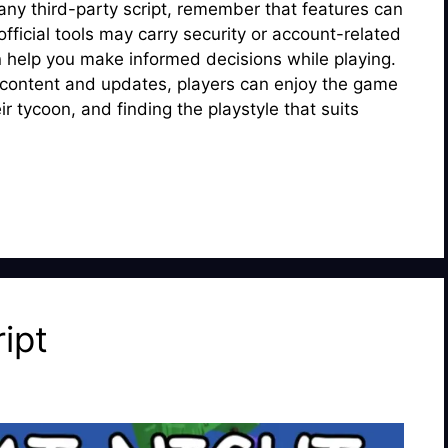
ny third-party script, remember that features can
ficial tools may carry security or account-related
n help you make informed decisions while playing.
 content and updates, players can enjoy the game
r tycoon, and finding the playstyle that suits
ipt