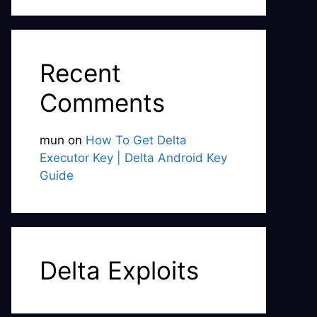
Recent
Comments
mun
on
How To Get Delta
Executor Key | Delta Android Key
Guide
Delta Exploits