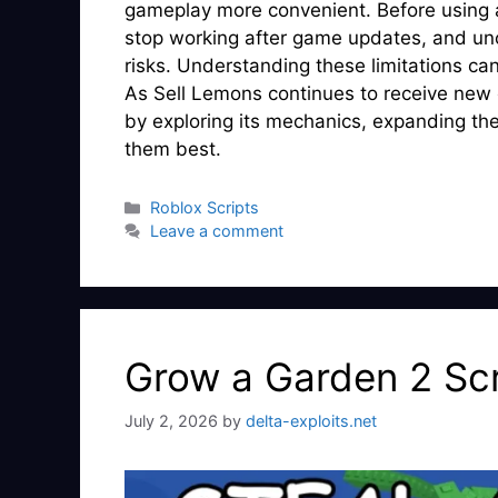
gameplay more convenient. Before using a
stop working after game updates, and unof
risks. Understanding these limitations ca
As Sell Lemons continues to receive new
by exploring its mechanics, expanding thei
them best.
Categories
Roblox Scripts
Leave a comment
Grow a Garden 2 Scr
July 2, 2026
by
delta-exploits.net