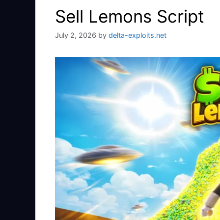
Sell Lemons Script
July 2, 2026
by
delta-exploits.net