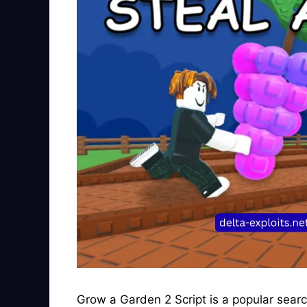
Grow a Garden 2 Script is a popular sear