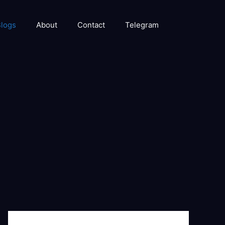
logs
About
Contact
Telegram