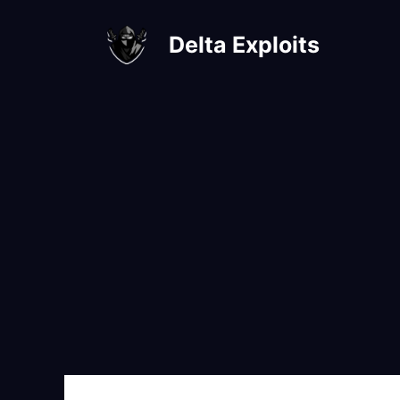
Skip
to
Delta Exploits
content