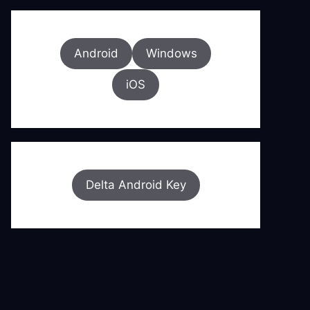
Android
Windows
iOS
Delta Android Key