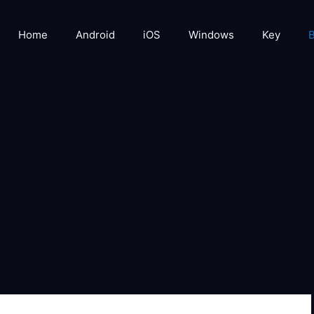
Home
Android
iOS
Windows
Key
B