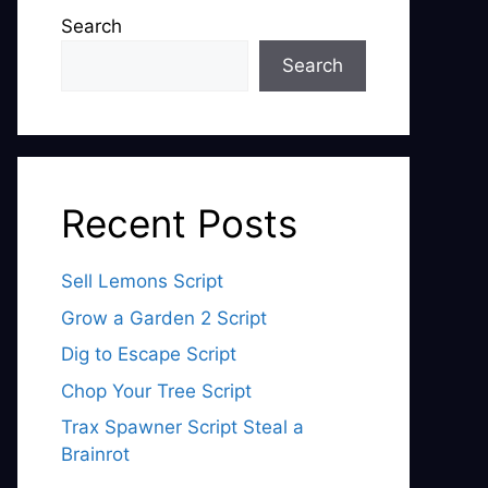
Search
Search
Recent Posts
Sell Lemons Script
Grow a Garden 2 Script
Dig to Escape Script
Chop Your Tree Script
Trax Spawner Script Steal a
Brainrot