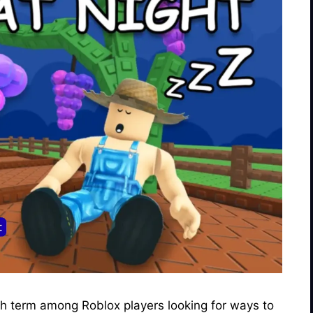
ch term among Roblox players looking for ways to