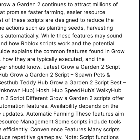
row a Garden 2 continues to attract millions of
hat promise faster farming, easier resource
t of these scripts are designed to reduce the
e actions such as planting seeds, harvesting
ems automatically. While these features may sound
tand how Roblox scripts work and the potential
 guide explains the common features found in Grow
 how they are typically executed, and the
ayer should know. Latest Grow a Garden 2 Script
 Hub Grow a Garden 2 Script – Spawn Pets &
esthub Teddy Hub Grow a Garden 2 Script Best –
 (Unknown Hub) Hoshi Hub SpeedHubX WalkyHub
2 Script Different Grow a Garden 2 scripts offer
automation features. Availability depends on the
e updates. Automatic Farming These features aim
esource Management Some scripts include tools
 efficiently. Convenience Features Many scripts
educe repetitive gameplay. Note: Script functions