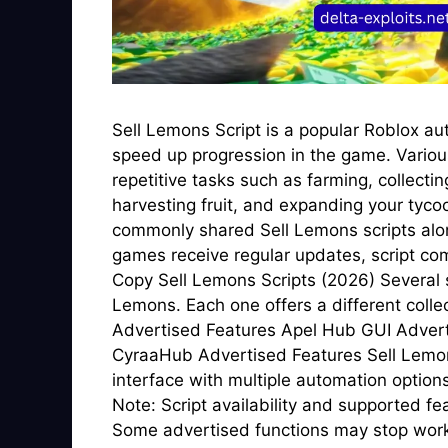
Sell Lemons Script is a popular Roblox au
speed up progression in the game. Vario
repetitive tasks such as farming, collecti
harvesting fruit, and expanding your tyco
commonly shared Sell Lemons scripts alon
games receive regular updates, script com
Copy Sell Lemons Scripts (2026) Several s
Lemons. Each one offers a different coll
Advertised Features Apel Hub GUI Adver
CyraaHub Advertised Features Sell Lemons
interface with multiple automation optio
Note: Script availability and supported f
Some advertised functions may stop worki