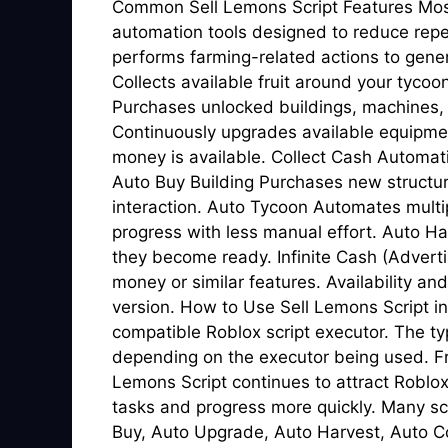
Common Sell Lemons Script Features Most 
automation tools designed to reduce repe
performs farming-related actions to gene
Collects available fruit around your tyco
Purchases unlocked buildings, machines,
Continuously upgrades available equipm
money is available. Collect Cash Automat
Auto Buy Building Purchases new structu
interaction. Auto Tycoon Automates multip
progress with less manual effort. Auto H
they become ready. Infinite Cash (Adverti
money or similar features. Availability and
version. How to Use Sell Lemons Script in
compatible Roblox script executor. The ty
depending on the executor being used. F
Lemons Script continues to attract Roblo
tasks and progress more quickly. Many sc
Buy, Auto Upgrade, Auto Harvest, Auto Co