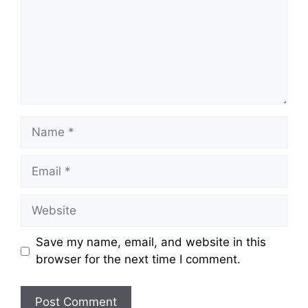
Name
Email
Website
Save my name, email, and website in this
browser for the next time I comment.