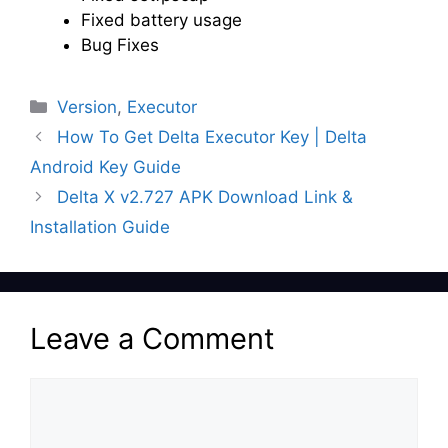
Fixed battery usage
Bug Fixes
Categories
Version
,
Executor
How To Get Delta Executor Key | Delta
Android Key Guide
Delta X v2.727 APK Download Link &
Installation Guide
Leave a Comment
Comment