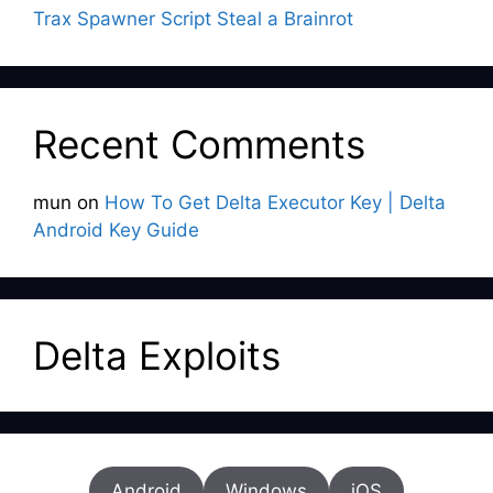
Trax Spawner Script Steal a Brainrot
Recent Comments
mun
on
How To Get Delta Executor Key | Delta
Android Key Guide
Delta Exploits
Android
Windows
iOS