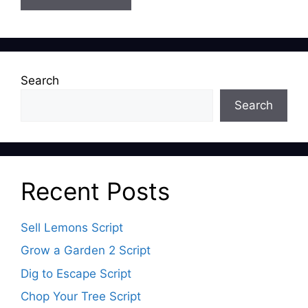
Search
Search
Recent Posts
Sell Lemons Script
Grow a Garden 2 Script
Dig to Escape Script
Chop Your Tree Script