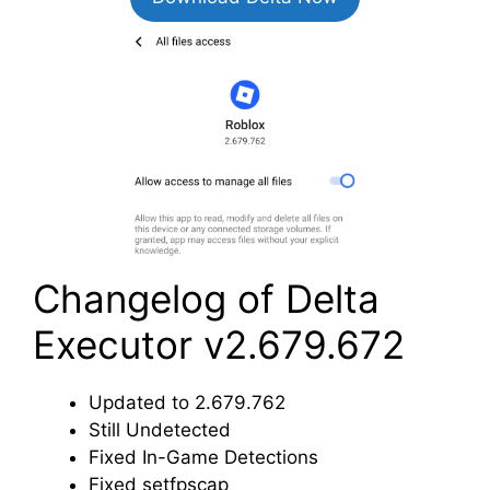
Changelog of Delta
Executor v2.679.672
Updated to 2.679.762
Still Undetected
Fixed In-Game Detections
Fixed setfpscap