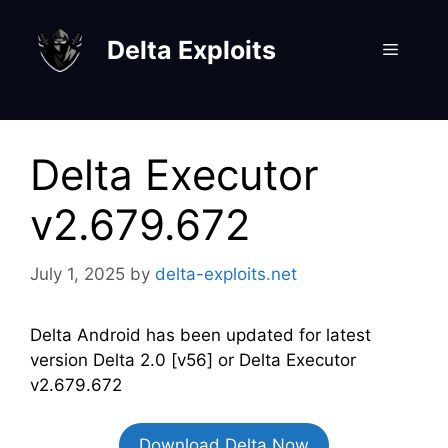
Skip
to
Delta Exploits
Menu
content
Delta Executor
v2.679.672
July 1, 2025
by
delta-exploits.net
Delta Android has been updated for latest
version Delta 2.0 [v56] or Delta Executor
v2.679.672
Download Delta Now