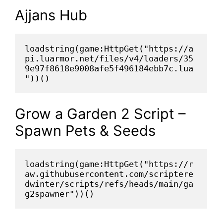
Ajjans Hub
loadstring(game:HttpGet("https://a
pi.luarmor.net/files/v4/loaders/35
9e97f8618e9008afe5f496184ebb7c.lua
"))()
Grow a Garden 2 Script –
Spawn Pets & Seeds
loadstring(game:HttpGet("https://r
aw.githubusercontent.com/scriptere
dwinter/scripts/refs/heads/main/ga
g2spawner"))()