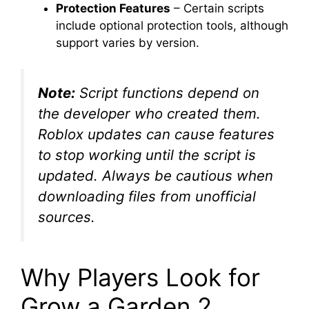
Protection Features
– Certain scripts
include optional protection tools, although
support varies by version.
Note:
Script functions depend on
the developer who created them.
Roblox updates can cause features
to stop working until the script is
updated. Always be cautious when
downloading files from unofficial
sources.
Why Players Look for
Grow a Garden 2