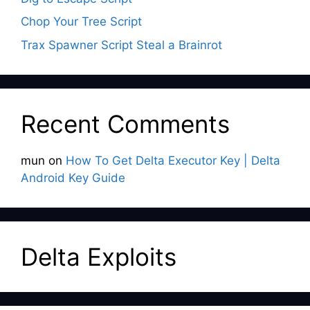
Chop Your Tree Script
Trax Spawner Script Steal a Brainrot
Recent Comments
mun
on
How To Get Delta Executor Key | Delta
Android Key Guide
Delta Exploits