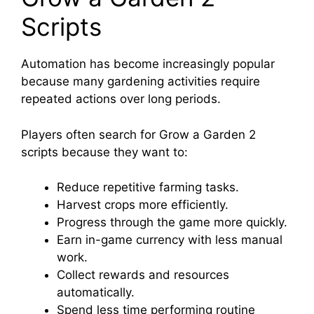
Scripts
Automation has become increasingly popular
because many gardening activities require
repeated actions over long periods.
Players often search for Grow a Garden 2
scripts because they want to:
Reduce repetitive farming tasks.
Harvest crops more efficiently.
Progress through the game more quickly.
Earn in-game currency with less manual
work.
Collect rewards and resources
automatically.
Spend less time performing routine