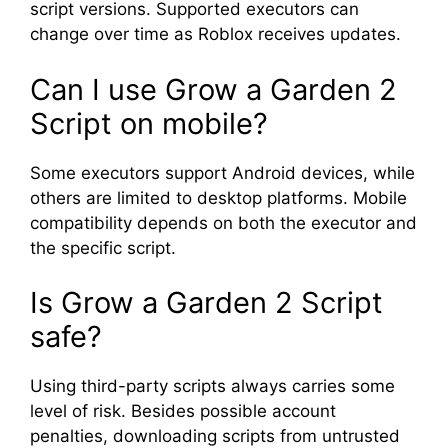
script versions. Supported executors can
change over time as Roblox receives updates.
Can I use Grow a Garden 2
Script on mobile?
Some executors support Android devices, while
others are limited to desktop platforms. Mobile
compatibility depends on both the executor and
the specific script.
Is Grow a Garden 2 Script
safe?
Using third-party scripts always carries some
level of risk. Besides possible account
penalties, downloading scripts from untrusted