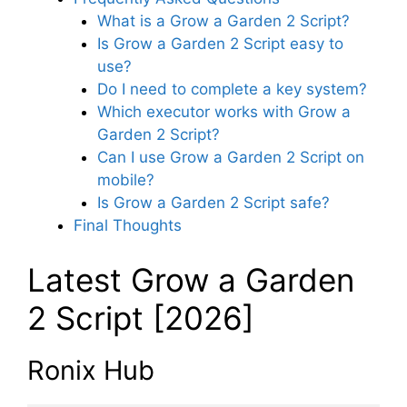
What is a Grow a Garden 2 Script?
Is Grow a Garden 2 Script easy to
use?
Do I need to complete a key system?
Which executor works with Grow a
Garden 2 Script?
Can I use Grow a Garden 2 Script on
mobile?
Is Grow a Garden 2 Script safe?
Final Thoughts
Latest Grow a Garden
2 Script [2026]
Ronix Hub