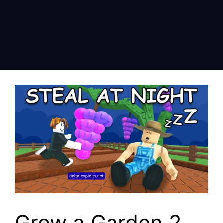
Grow a Garden 2