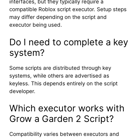
interfaces, but they typically require a
compatible Roblox script executor. Setup steps
may differ depending on the script and
executor being used.
Do I need to complete a key
system?
Some scripts are distributed through key
systems, while others are advertised as
keyless. This depends entirely on the script
developer.
Which executor works with
Grow a Garden 2 Script?
Compatibility varies between executors and