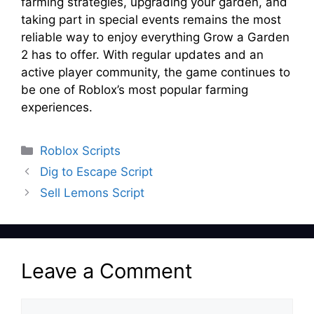
farming strategies, upgrading your garden, and
taking part in special events remains the most
reliable way to enjoy everything Grow a Garden
2 has to offer. With regular updates and an
active player community, the game continues to
be one of Roblox’s most popular farming
experiences.
Categories
Roblox Scripts
Dig to Escape Script
Sell Lemons Script
Leave a Comment
Comment