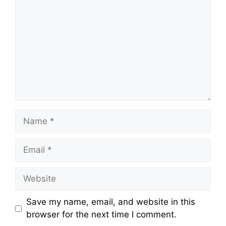
Name
Email
Website
Save my name, email, and website in this
browser for the next time I comment.