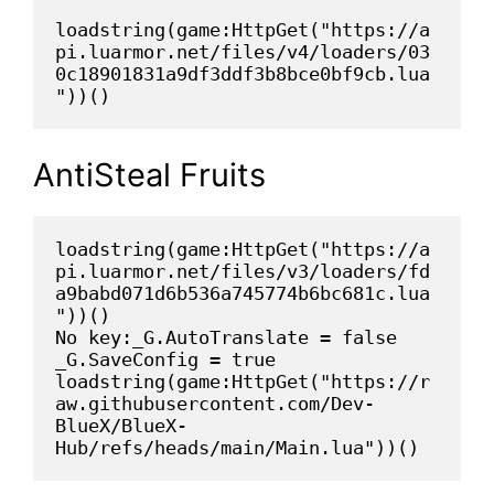
loadstring(game:HttpGet("https://a
pi.luarmor.net/files/v4/loaders/03
0c18901831a9df3ddf3b8bce0bf9cb.lua
"))()
AntiSteal Fruits
loadstring(game:HttpGet("https://a
pi.luarmor.net/files/v3/loaders/fd
a9babd071d6b536a745774b6bc681c.lua
"))()

No key:_G.AutoTranslate = false

_G.SaveConfig = true

loadstring(game:HttpGet("https://r
aw.githubusercontent.com/Dev-
BlueX/BlueX-
Hub/refs/heads/main/Main.lua"))()