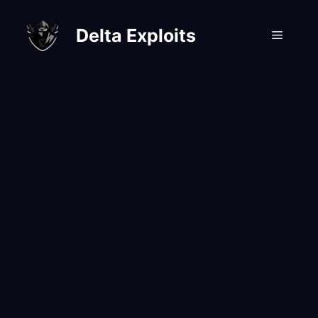
Skip
to
Delta Exploits
Menu
content