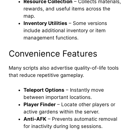
Resource Collection
– Collects materials,
rewards, and useful items across the
map.
Inventory Utilities
– Some versions
include additional inventory or item
management functions.
Convenience Features
Many scripts also advertise quality-of-life tools
that reduce repetitive gameplay.
Teleport Options
– Instantly move
between important locations.
Player Finder
– Locate other players or
active gardens within the server.
Anti-AFK
– Prevents automatic removal
for inactivity during long sessions.