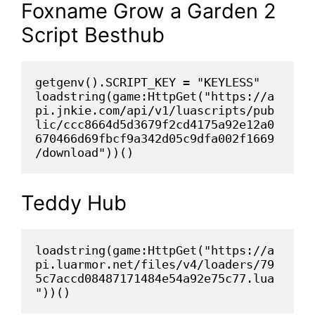
Foxname Grow a Garden 2
Script Besthub
getgenv().SCRIPT_KEY = "KEYLESS"
loadstring(game:HttpGet("https://a
pi.jnkie.com/api/v1/luascripts/pub
lic/ccc8664d5d3679f2cd4175a92e12a0
670466d69fbcf9a342d05c9dfa002f1669
/download"))()
Teddy Hub
loadstring(game:HttpGet("https://a
pi.luarmor.net/files/v4/loaders/79
5c7accd08487171484e54a92e75c77.lua
"))()