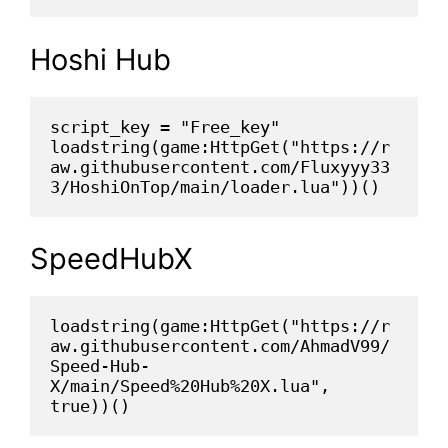
Hoshi Hub
script_key = "Free_key"
loadstring(game:HttpGet("https://r
aw.githubusercontent.com/Fluxyyy33
3/HoshiOnTop/main/loader.lua"))()
SpeedHubX
loadstring(game:HttpGet("https://r
aw.githubusercontent.com/AhmadV99/
Speed-Hub-
X/main/Speed%20Hub%20X.lua", 
true))()