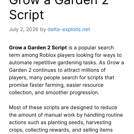
Script
July 2, 2026
by
delta-exploits.net
Grow a Garden 2 Script
is a popular search
term among Roblox players looking for ways to
automate repetitive gardening tasks. As Grow a
Garden 2 continues to attract millions of
players, many people search for scripts that
promise faster farming, easier resource
collection, and smoother progression.
Most of these scripts are designed to reduce
the amount of manual work by handling routine
actions such as planting seeds, harvesting
crops, collecting rewards, and selling items