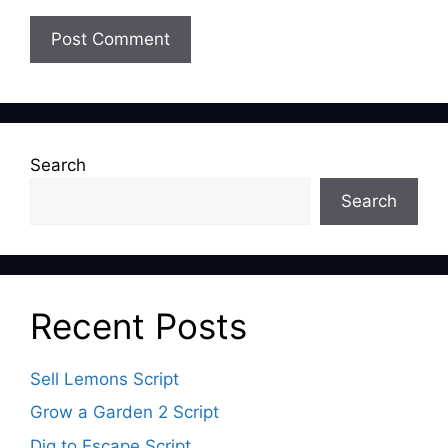
Search
Search
Recent Posts
Sell Lemons Script
Grow a Garden 2 Script
Dig to Escape Script