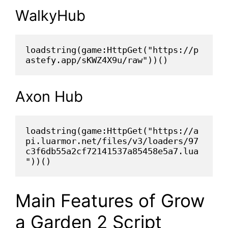
WalkyHub
loadstring(game:HttpGet("https://p
astefy.app/sKWZ4X9u/raw"))()
Axon Hub
loadstring(game:HttpGet("https://a
pi.luarmor.net/files/v3/loaders/97
c3f6db55a2cf72141537a85458e5a7.lua
"))()
Main Features of Grow
a Garden 2 Script