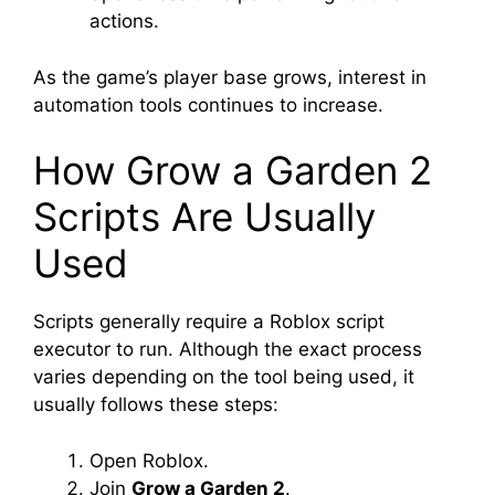
actions.
As the game’s player base grows, interest in
automation tools continues to increase.
How Grow a Garden 2
Scripts Are Usually
Used
Scripts generally require a Roblox script
executor to run. Although the exact process
varies depending on the tool being used, it
usually follows these steps:
Open Roblox.
Join
Grow a Garden 2
.