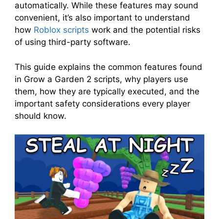
automatically. While these features may sound
convenient, it’s also important to understand
how
Roblox scripts
work and the potential risks
of using third-party software.
This guide explains the common features found
in Grow a Garden 2 scripts, why players use
them, how they are typically executed, and the
important safety considerations every player
should know.