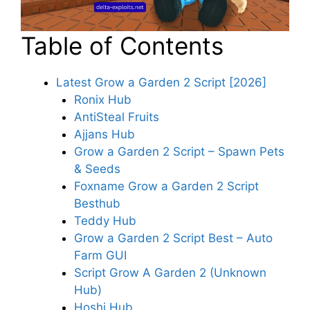
Table of Contents
Latest Grow a Garden 2 Script [2026]
Ronix Hub
AntiSteal Fruits
Ajjans Hub
Grow a Garden 2 Script – Spawn Pets
& Seeds
Foxname Grow a Garden 2 Script
Besthub
Teddy Hub
Grow a Garden 2 Script Best – Auto
Farm GUI
Script Grow A Garden 2 (Unknown
Hub)
Hoshi Hub