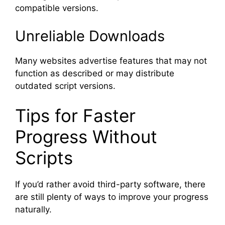
compatible versions.
Unreliable Downloads
Many websites advertise features that may not
function as described or may distribute
outdated script versions.
Tips for Faster
Progress Without
Scripts
If you’d rather avoid third-party software, there
are still plenty of ways to improve your progress
naturally.