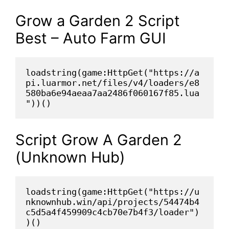
Grow a Garden 2 Script
Best – Auto Farm GUI
loadstring(game:HttpGet("https://a
pi.luarmor.net/files/v4/loaders/e8
580ba6e94aeaa7aa2486f060167f85.lua
"))()
Script Grow A Garden 2
(Unknown Hub)
loadstring(game:HttpGet("https://u
nknownhub.win/api/projects/54474b4
c5d5a4f459909c4cb70e7b4f3/loader")
)()