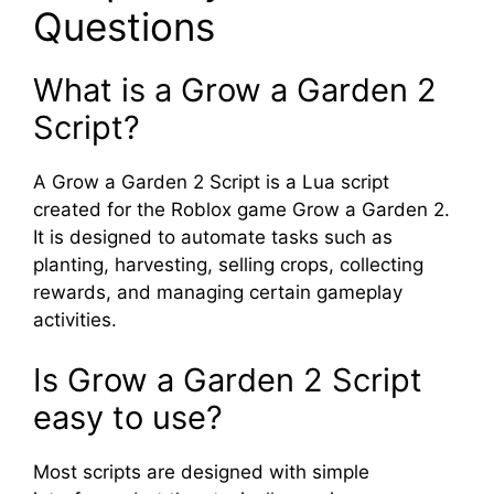
Questions
What is a Grow a Garden 2
Script?
A Grow a Garden 2 Script is a Lua script
created for the Roblox game Grow a Garden 2.
It is designed to automate tasks such as
planting, harvesting, selling crops, collecting
rewards, and managing certain gameplay
activities.
Is Grow a Garden 2 Script
easy to use?
Most scripts are designed with simple