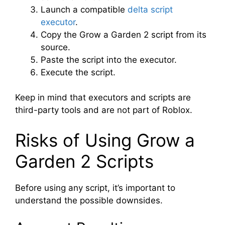
Launch a compatible
delta script
executor
.
Copy the Grow a Garden 2 script from its
source.
Paste the script into the executor.
Execute the script.
Keep in mind that executors and scripts are
third-party tools and are not part of Roblox.
Risks of Using Grow a
Garden 2 Scripts
Before using any script, it’s important to
understand the possible downsides.