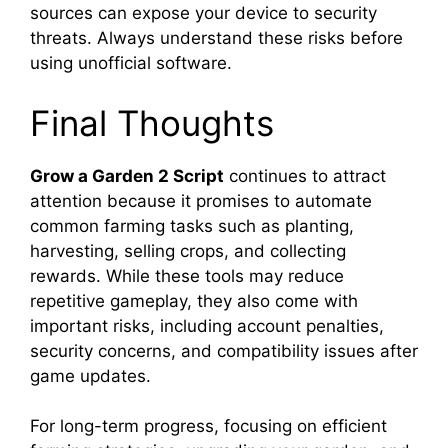
sources can expose your device to security
threats. Always understand these risks before
using unofficial software.
Final Thoughts
Grow a Garden 2 Script
continues to attract
attention because it promises to automate
common farming tasks such as planting,
harvesting, selling crops, and collecting
rewards. While these tools may reduce
repetitive gameplay, they also come with
important risks, including account penalties,
security concerns, and compatibility issues after
game updates.
For long-term progress, focusing on efficient