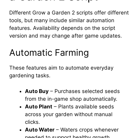
Different Grow a Garden 2 scripts offer different
tools, but many include similar automation
features. Availability depends on the script
version and may change after game updates.
Automatic Farming
These features aim to automate everyday
gardening tasks.
Auto Buy
– Purchases selected seeds
from the in-game shop automatically.
Auto Plant
– Plants available seeds
across your garden without manual
clicks.
Auto Water
– Waters crops whenever
needed to support healthy growth.