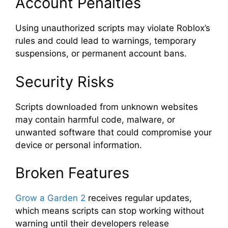
Account Penalties
Using unauthorized scripts may violate Roblox’s
rules and could lead to warnings, temporary
suspensions, or permanent account bans.
Security Risks
Scripts downloaded from unknown websites
may contain harmful code, malware, or
unwanted software that could compromise your
device or personal information.
Broken Features
Grow a Garden 2
receives regular updates,
which means scripts can stop working without
warning until their developers release