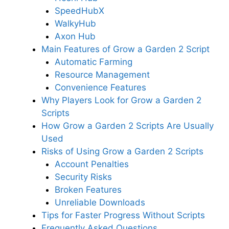
SpeedHubX
WalkyHub
Axon Hub
Main Features of Grow a Garden 2 Script
Automatic Farming
Resource Management
Convenience Features
Why Players Look for Grow a Garden 2
Scripts
How Grow a Garden 2 Scripts Are Usually
Used
Risks of Using Grow a Garden 2 Scripts
Account Penalties
Security Risks
Broken Features
Unreliable Downloads
Tips for Faster Progress Without Scripts
Frequently Asked Questions