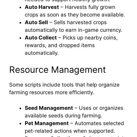
Auto Harvest
– Harvests fully grown
crops as soon as they become available.
Auto Sell
– Sells harvested crops
automatically to earn in-game currency.
Auto Collect
– Picks up nearby coins,
rewards, and dropped items
automatically.
Resource Management
Some scripts include tools that help organize
farming resources more efficiently.
Seed Management
– Uses or organizes
available seeds during farming.
Pet Management
– Automates selected
pet-related actions when supported.