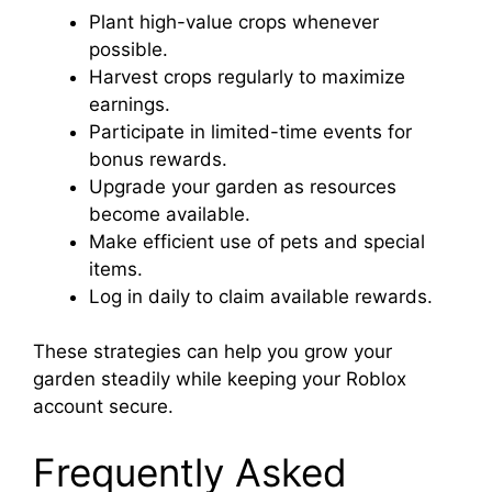
Plant high-value crops whenever
possible.
Harvest crops regularly to maximize
earnings.
Participate in limited-time events for
bonus rewards.
Upgrade your garden as resources
become available.
Make efficient use of pets and special
items.
Log in daily to claim available rewards.
These strategies can help you grow your
garden steadily while keeping your Roblox
account secure.
Frequently Asked