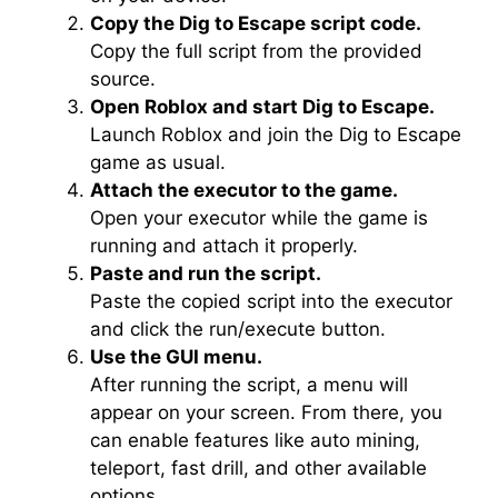
Copy the Dig to Escape script code.
Copy the full script from the provided
source.
Open Roblox and start Dig to Escape.
Launch Roblox and join the Dig to Escape
game as usual.
Attach the executor to the game.
Open your executor while the game is
running and attach it properly.
Paste and run the script.
Paste the copied script into the executor
and click the run/execute button.
Use the GUI menu.
After running the script, a menu will
appear on your screen. From there, you
can enable features like auto mining,
teleport, fast drill, and other available
options.