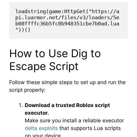
loadstring(game:HttpGet("https://a
pi.luarmor.net/files/v3/loaders/5e
b08ffffc36b5fc8b948351cbe7b0ad.lua
"))()
How to Use Dig to
Escape Script
Follow these simple steps to set up and run the
script properly:
Download a trusted Roblox script
executor.
Make sure you install a reliable executor
delta exploits
that supports Lua scripts
on your device.