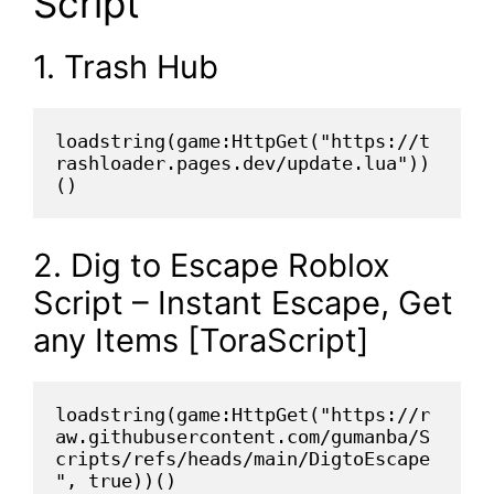
Script
1. Trash Hub
loadstring(game:HttpGet("https://t
rashloader.pages.dev/update.lua"))
()
2. Dig to Escape Roblox
Script – Instant Escape, Get
any Items [ToraScript]
loadstring(game:HttpGet("https://r
aw.githubusercontent.com/gumanba/S
cripts/refs/heads/main/DigtoEscape
", true))()