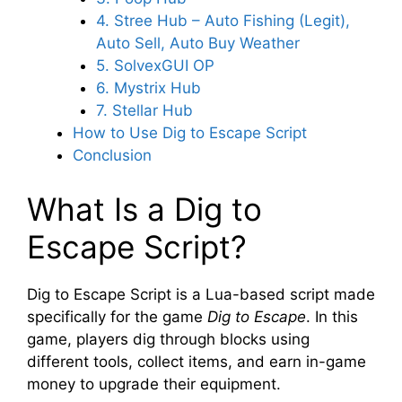
4. Stree Hub – Auto Fishing (Legit),
Auto Sell, Auto Buy Weather
5. SolvexGUI OP
6. Mystrix Hub
7. Stellar Hub
How to Use Dig to Escape Script
Conclusion
What Is a Dig to
Escape Script?
Dig to Escape Script is a Lua-based script made
specifically for the game
Dig to Escape
. In this
game, players dig through blocks using
different tools, collect items, and earn in-game
money to upgrade their equipment.