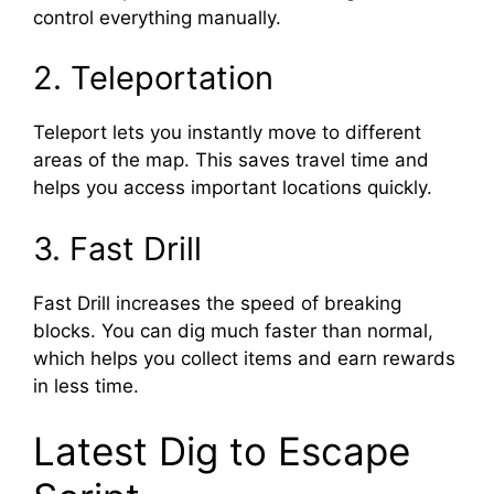
control everything manually.
2. Teleportation
Teleport lets you instantly move to different
areas of the map. This saves travel time and
helps you access important locations quickly.
3. Fast Drill
Fast Drill increases the speed of breaking
blocks. You can dig much faster than normal,
which helps you collect items and earn rewards
in less time.
Latest Dig to Escape