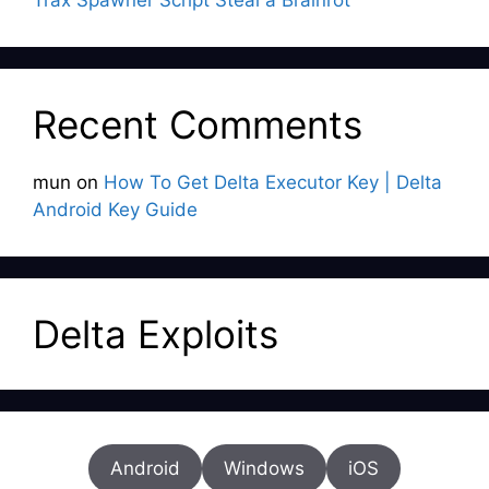
Trax Spawner Script Steal a Brainrot
Recent Comments
mun
on
How To Get Delta Executor Key | Delta
Android Key Guide
Delta Exploits
Android
Windows
iOS