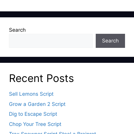
Search
Search
Recent Posts
Sell Lemons Script
Grow a Garden 2 Script
Dig to Escape Script
Chop Your Tree Script