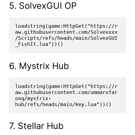
5. SolvexGUI OP
loadstring(game:HttpGet("https://r
aw.githubusercontent.com/Solvexxxx
/Scripts/refs/heads/main/SolvexGUI
_FishIt.lua"))()
6. Mystrix Hub
loadstring(game:HttpGet("https://r
aw.githubusercontent.com/ummarxfar
ooq/mystrix-
hub/refs/heads/main/key.lua"))()
7. Stellar Hub