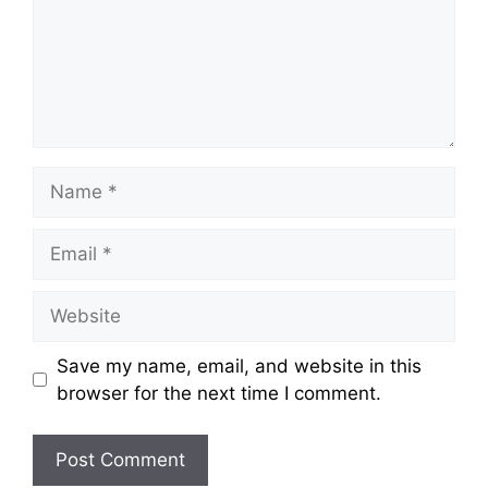
Name
Email
Website
Save my name, email, and website in this
browser for the next time I comment.