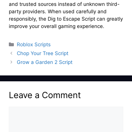
and trusted sources instead of unknown third-
party providers. When used carefully and
responsibly, the Dig to Escape Script can greatly
improve your overall gaming experience.
Categories
Roblox Scripts
Chop Your Tree Script
Grow a Garden 2 Script
Leave a Comment
Comment