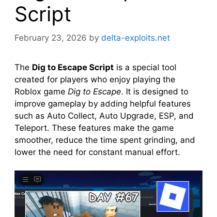
Script
February 23, 2026
by
delta-exploits.net
The
Dig to Escape Script
is a special tool
created for players who enjoy playing the
Roblox game
Dig to Escape
. It is designed to
improve gameplay by adding helpful features
such as Auto Collect, Auto Upgrade, ESP, and
Teleport. These features make the game
smoother, reduce the time spent grinding, and
lower the need for constant manual effort.