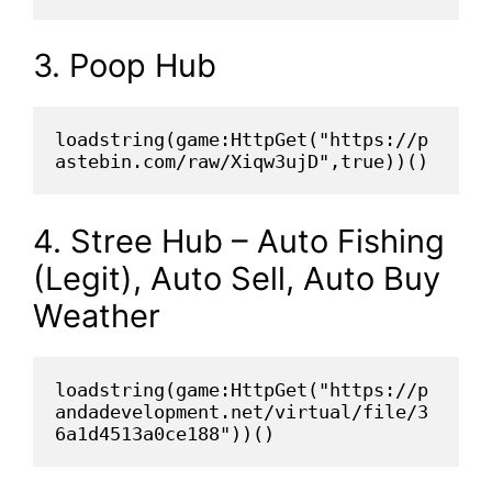
3. Poop Hub
loadstring(game:HttpGet("https://p
astebin.com/raw/Xiqw3ujD",true))()
4. Stree Hub – Auto Fishing
(Legit), Auto Sell, Auto Buy
Weather
loadstring(game:HttpGet("https://p
andadevelopment.net/virtual/file/3
6a1d4513a0ce188"))()