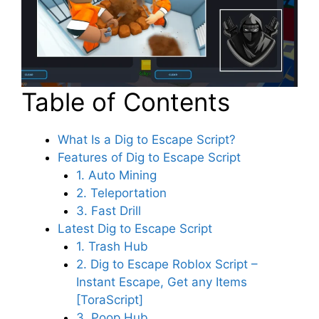
Table of Contents
What Is a Dig to Escape Script?
Features of Dig to Escape Script
1. Auto Mining
2. Teleportation
3. Fast Drill
Latest Dig to Escape Script
1. Trash Hub
2. Dig to Escape Roblox Script –
Instant Escape, Get any Items
[ToraScript]
3. Poop Hub