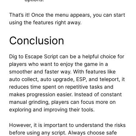
That’s it! Once the menu appears, you can start
using the features right away.
Conclusion
Dig to Escape Script can be a helpful choice for
players who want to enjoy the game in a
smoother and faster way. With features like
auto collect, auto upgrade, ESP, and teleport, it
reduces time spent on repetitive tasks and
makes progression easier. Instead of constant
manual grinding, players can focus more on
exploring and improving their tools.
However, it is important to understand the risks
before using any script. Always choose safe