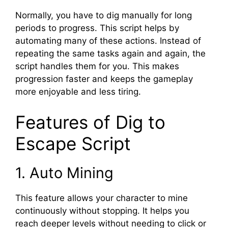
Normally, you have to dig manually for long
periods to progress. This script helps by
automating many of these actions. Instead of
repeating the same tasks again and again, the
script handles them for you. This makes
progression faster and keeps the gameplay
more enjoyable and less tiring.
Features of Dig to
Escape Script
1. Auto Mining
This feature allows your character to mine
continuously without stopping. It helps you
reach deeper levels without needing to click or