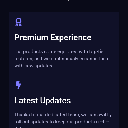
Premium Experience
Our products come equipped with top-tier
features, and we continuously enhance them
with new updates.
Latest Updates
Thanks to our dedicated team, we can swiftly
roll out updates to keep our products up-to-