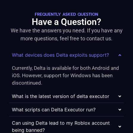
FREQUENTLY ASKED QUESTION
Have a Question?
We have the answers you need. If you have any
more questions, feel free to contact us.
What devices does Delta exploits support?
Currently, Delta is available for both Android and
iOS. However, support for Windows has been
discontinued.
What is the latest version of delta executor
What scripts can Delta Executor run?
Can using Delta lead to my Roblox account
being banned?