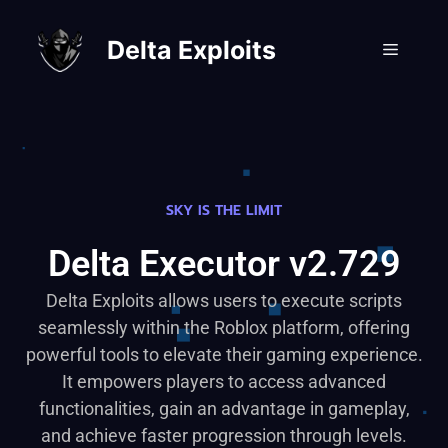
Delta Exploits
SKY IS THE LIMIT
Delta Executor v2.729
Delta Exploits allows users to execute scripts
seamlessly within the Roblox platform, offering
powerful tools to elevate their gaming experience.
It empowers players to access advanced
functionalities, gain an advantage in gameplay,
and achieve faster progression through levels.