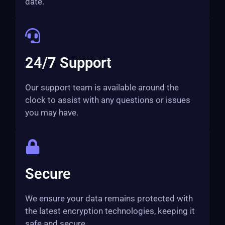
date.
24/7 Support
Our support team is available around the
clock to assist with any questions or issues
you may have.
Secure
We ensure your data remains protected with
the latest encryption technologies, keeping it
safe and secure.