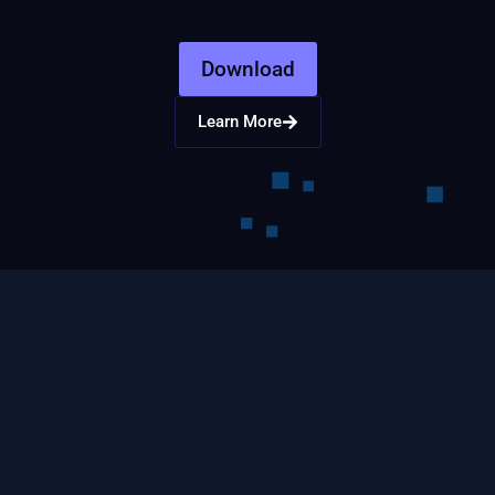
Download
Learn More