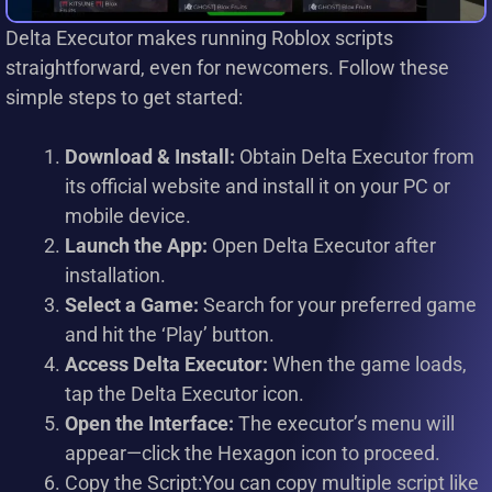
Delta Executor makes running Roblox scripts
straightforward, even for newcomers. Follow these
simple steps to get started:
Download & Install:
Obtain Delta Executor from
its official website and install it on your PC or
mobile device.
Launch the App:
Open Delta Executor after
installation.
Select a Game:
Search for your preferred game
and hit the ‘Play’ button.
Access Delta Executor:
When the game loads,
tap the Delta Executor icon.
Open the Interface:
The executor’s menu will
appear—click the Hexagon icon to proceed.
Copy the Script:You can copy multiple script like