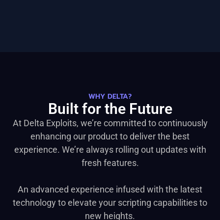
WHY DELTA?
Built for the Future
At Delta Exploits, we’re committed to continuously
enhancing our product to deliver the best
experience. We’re always rolling out updates with
fresh features.
An advanced experience infused with the latest
technology to elevate your scripting capabilities to
new heights.