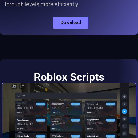
through levels more efficiently.
Download
Roblox Scripts