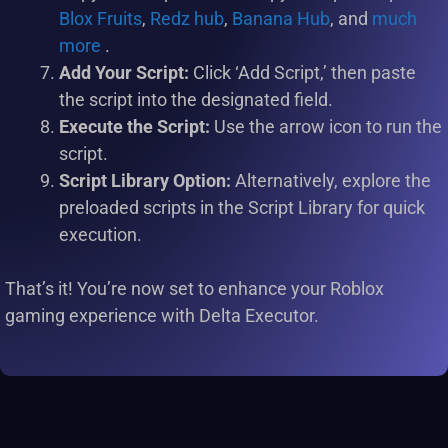
Blox Fruits
,
Redz hub
,
Banana Hub
, and
much
more
.
Add Your Script:
Click ‘Add Script,’ then paste
the script into the designated field.
Execute the Script:
Use the arrow icon to run the
script.
Script Library Option:
Alternatively, explore the
preloaded scripts in the Script Library for quick
execution.
That’s it! You’re now set to enhance your Roblox
gaming experience with Delta Executor.