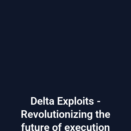
Delta Exploits -
Revolutionizing the
future of execution