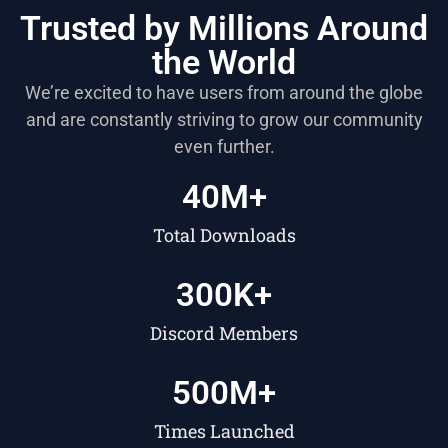
Trusted by Millions Around
the World
We’re excited to have users from around the globe
and are constantly striving to grow our community
even further.
40
M+
Total Downloads
300
K+
Discord Members
500
M+
Times Launched