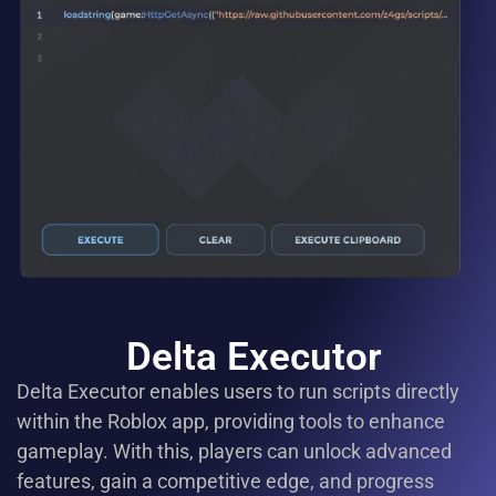
Delta Executor
Delta Executor enables users to run scripts directly
within the Roblox app, providing tools to enhance
gameplay. With this, players can unlock advanced
features, gain a competitive edge, and progress