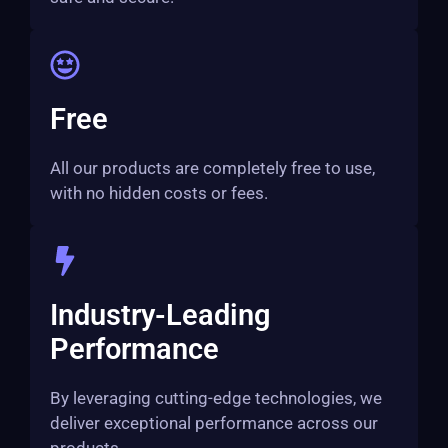
Free
All our products are completely free to use,
with no hidden costs or fees.
Industry-Leading
Performance
By leveraging cutting-edge technologies, we
deliver exceptional performance across our