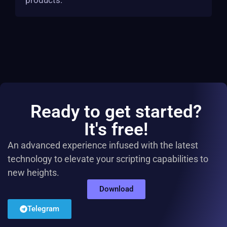
products.
Ready to get started?
It's free!
An advanced experience infused with the latest
technology to elevate your scripting capabilities to
new heights.
Download
Telegram