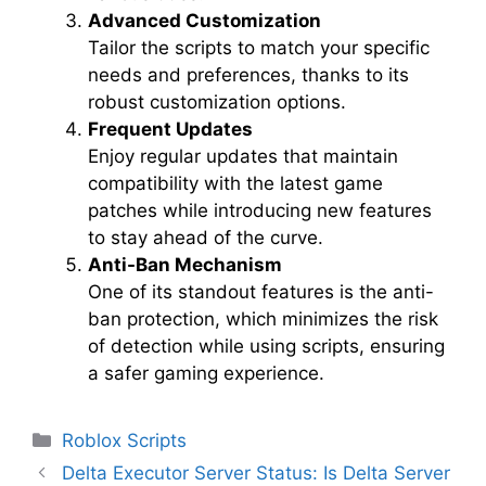
Advanced Customization
Tailor the scripts to match your specific
needs and preferences, thanks to its
robust customization options.
Frequent Updates
Enjoy regular updates that maintain
compatibility with the latest game
patches while introducing new features
to stay ahead of the curve.
Anti-Ban Mechanism
One of its standout features is the anti-
ban protection, which minimizes the risk
of detection while using scripts, ensuring
a safer gaming experience.
Categories
Roblox Scripts
Delta Executor Server Status: Is Delta Server