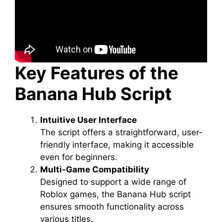
Key Features of the
Banana Hub Script
Intuitive User Interface
The script offers a straightforward, user-
friendly interface, making it accessible
even for beginners.
Multi-Game Compatibility
Designed to support a wide range of
Roblox games, the Banana Hub script
ensures smooth functionality across
various titles.