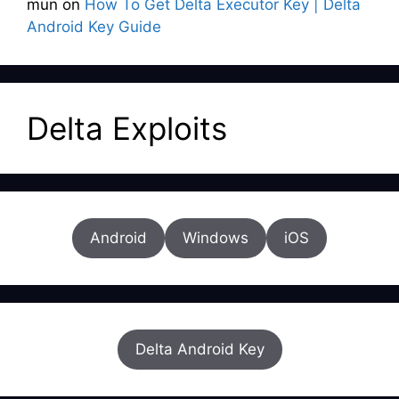
mun
on
How To Get Delta Executor Key | Delta
Android Key Guide
Delta Exploits
Android
Windows
iOS
Delta Android Key