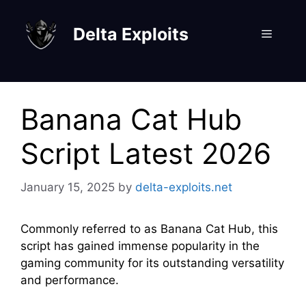
Skip
to
Delta Exploits
Menu
content
Banana Cat Hub
Script Latest 2026
January 15, 2025
by
delta-exploits.net
Commonly referred to as Banana Cat Hub, this
script has gained immense popularity in the
gaming community for its outstanding versatility
and performance.