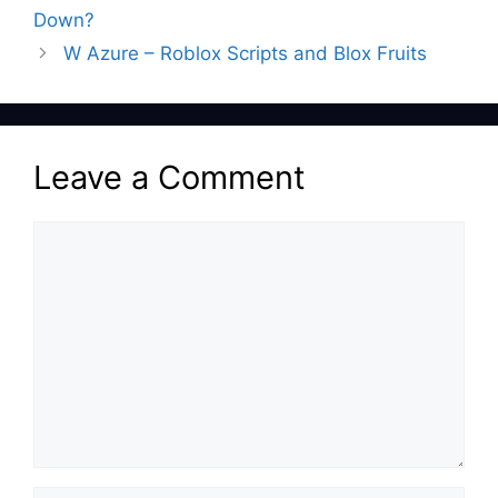
Down?
W Azure – Roblox Scripts and Blox Fruits
Leave a Comment
Comment