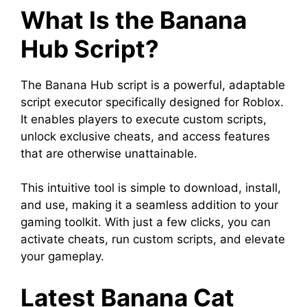
What Is the Banana
Hub Script?
The Banana Hub script is a powerful, adaptable
script executor specifically designed for Roblox.
It enables players to execute custom scripts,
unlock exclusive cheats, and access features
that are otherwise unattainable.
This intuitive tool is simple to download, install,
and use, making it a seamless addition to your
gaming toolkit. With just a few clicks, you can
activate cheats, run custom scripts, and elevate
your gameplay.
Latest Banana Cat