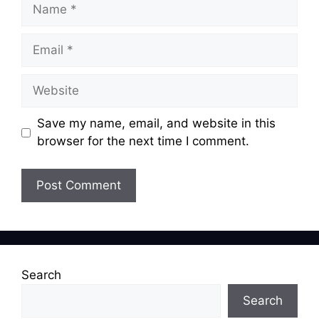
Name
Email
Website
Save my name, email, and website in this
browser for the next time I comment.
Search
Search