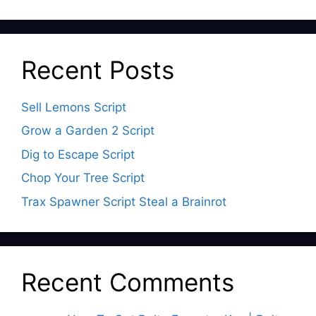
Recent Posts
Sell Lemons Script
Grow a Garden 2 Script
Dig to Escape Script
Chop Your Tree Script
Trax Spawner Script Steal a Brainrot
Recent Comments