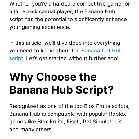
Whether you’re a hardcore competitive gamer or
a laid-back casual player, the Banana Hub
script has the potential to significantly enhance
your gaming experience.
In this article, we’ll dive deep into everything
you need to know about the
Banana Cat Hub
script
. Let’s get started without further ado!
Why Choose the
Banana Hub Script?
Recognized as one of the top Blox Fruits scripts,
Banana Hub is compatible with popular Roblox
games like Blox Fruits, Fisch, Pet Simulator X,
and many others.