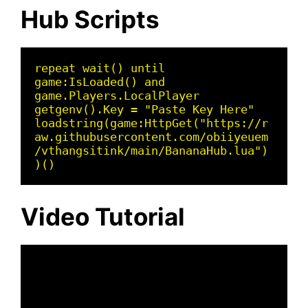
Hub Scripts
repeat wait() until 
game:IsLoaded() and 
game.Players.LocalPlayer 

getgenv().Key = "Paste Key Here" 

loadstring(game:HttpGet("https://r
aw.githubusercontent.com/obiiyeuem
/vthangsitink/main/BananaHub.lua")
)()
Video Tutorial