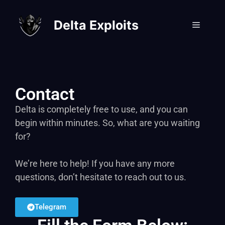
Delta Exploits
Contact
Delta is completely free to use, and you can
begin within minutes. So, what are you waiting
for?
We’re here to help! If you have any more
questions, don’t hesitate to reach out to us.
Telegram