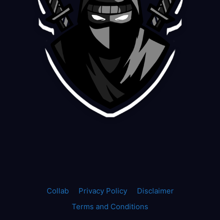
Collab
Privacy Policy
Disclaimer
Terms and Conditions