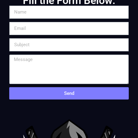
Fill the Form Below:
Send