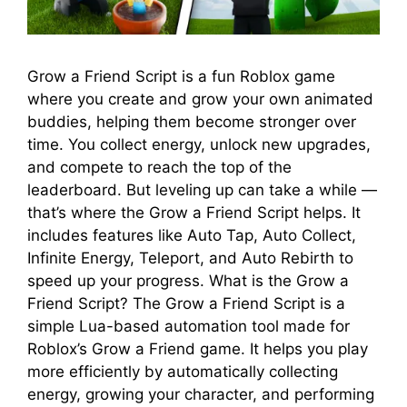
Grow a Friend Script is a fun Roblox game
where you create and grow your own animated
buddies, helping them become stronger over
time. You collect energy, unlock new upgrades,
and compete to reach the top of the
leaderboard. But leveling up can take a while —
that’s where the Grow a Friend Script helps. It
includes features like Auto Tap, Auto Collect,
Infinite Energy, Teleport, and Auto Rebirth to
speed up your progress. What is the Grow a
Friend Script? The Grow a Friend Script is a
simple Lua-based automation tool made for
Roblox’s Grow a Friend game. It helps you play
more efficiently by automatically collecting
energy, growing your character, and performing