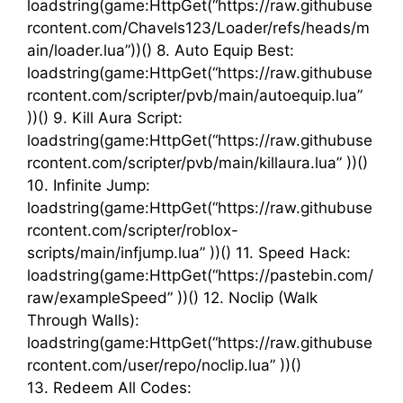
loadstring(game:HttpGet(“https://raw.githubuse
rcontent.com/Chavels123/Loader/refs/heads/m
ain/loader.lua”))() 8. Auto Equip Best:
loadstring(game:HttpGet(“https://raw.githubuse
rcontent.com/scripter/pvb/main/autoequip.lua”
))() 9. Kill Aura Script:
loadstring(game:HttpGet(“https://raw.githubuse
rcontent.com/scripter/pvb/main/killaura.lua” ))()
10. Infinite Jump:
loadstring(game:HttpGet(“https://raw.githubuse
rcontent.com/scripter/roblox-
scripts/main/infjump.lua” ))() 11. Speed Hack:
loadstring(game:HttpGet(“https://pastebin.com/
raw/exampleSpeed” ))() 12. Noclip (Walk
Through Walls):
loadstring(game:HttpGet(“https://raw.githubuse
rcontent.com/user/repo/noclip.lua” ))()
13. Redeem All Codes: