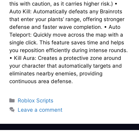
this with caution, as it carries higher risk.) •
Auto Kill: Automatically defeats any Brainrots
that enter your plants’ range, offering stronger
defense and faster wave completion. • Auto
Teleport: Quickly move across the map with a
single click. This feature saves time and helps
you reposition efficiently during intense rounds.
• Kill Aura: Creates a protective zone around
your character that automatically targets and
eliminates nearby enemies, providing
continuous area defense.
Categories
Roblox Scripts
Leave a comment