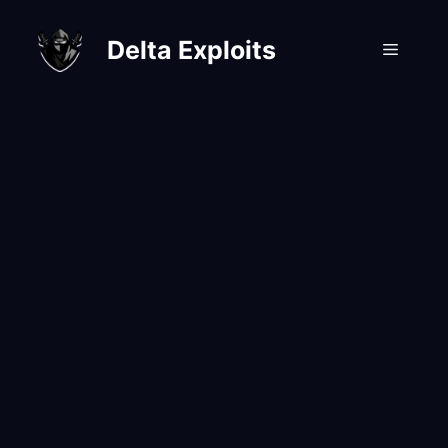
Skip
to
Delta Exploits
Menu
content