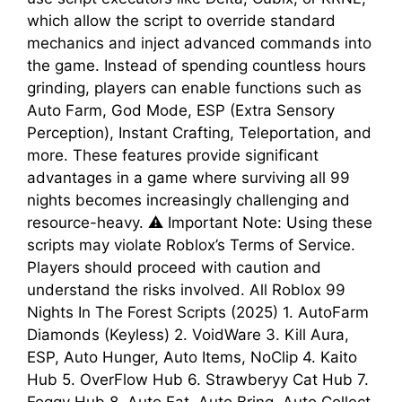
which allow the script to override standard
mechanics and inject advanced commands into
the game. Instead of spending countless hours
grinding, players can enable functions such as
Auto Farm, God Mode, ESP (Extra Sensory
Perception), Instant Crafting, Teleportation, and
more. These features provide significant
advantages in a game where surviving all 99
nights becomes increasingly challenging and
resource-heavy. ⚠️ Important Note: Using these
scripts may violate Roblox’s Terms of Service.
Players should proceed with caution and
understand the risks involved. All Roblox 99
Nights In The Forest Scripts (2025) 1. AutoFarm
Diamonds (Keyless) 2. VoidWare 3. Kill Aura,
ESP, Auto Hunger, Auto Items, NoClip 4. Kaito
Hub 5. OverFlow Hub 6. Strawberyy Cat Hub 7.