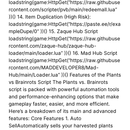
loadstring(game:HttpGet(“https://raw.githubuse
rcontent.com/scripter/pvb/main/redeemall.lua”
))() 14. Item Duplication (High Risk):
loadstring(game:HttpGet(“https://paste.ee/r/exa
mpleDupe/0” ))() 15. Zaque Hub Script
loadstring(game:HttpGet(“https://raw.githubuse
rcontent.com/zaque-hub/zaque-hub-
loader/main/loader.lua” ))() 16. Mad Hub Script
loadstring(game:HttpGet(“https://raw.githubuse
rcontent.com/MADDEVELOPER8/Mad-
Hub/main/Loader.lua” ))() Features of the Plants
vs Brainrots Script The Plants vs. Brainrots
script is packed with powerful automation tools
and performance-enhancing options that make
gameplay faster, easier, and more efficient.
Here’s a breakdown of its main and advanced
features: Core Features 1. Auto
SellAutomatically sells your harvested plants