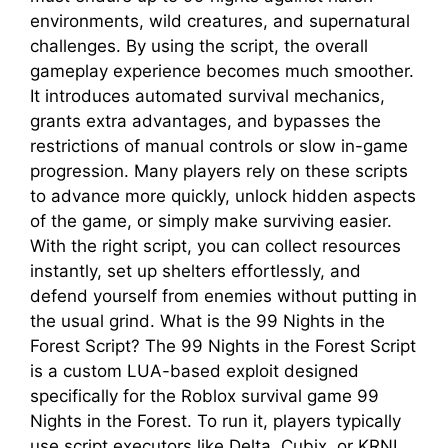
environments, wild creatures, and supernatural
challenges. By using the script, the overall
gameplay experience becomes much smoother.
It introduces automated survival mechanics,
grants extra advantages, and bypasses the
restrictions of manual controls or slow in-game
progression. Many players rely on these scripts
to advance more quickly, unlock hidden aspects
of the game, or simply make surviving easier.
With the right script, you can collect resources
instantly, set up shelters effortlessly, and
defend yourself from enemies without putting in
the usual grind. What is the 99 Nights in the
Forest Script? The 99 Nights in the Forest Script
is a custom LUA-based exploit designed
specifically for the Roblox survival game 99
Nights in the Forest. To run it, players typically
use script executors like Delta, Cubix, or KRNL,