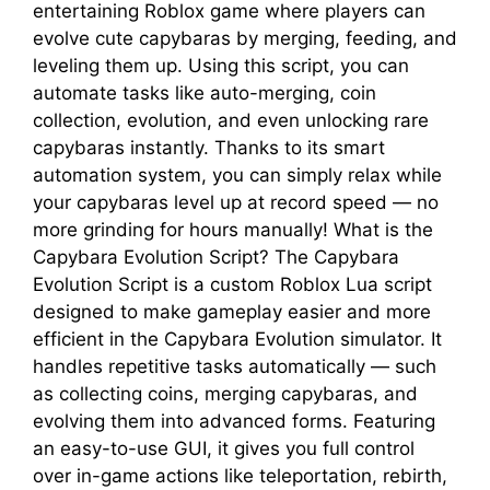
entertaining Roblox game where players can
evolve cute capybaras by merging, feeding, and
leveling them up. Using this script, you can
automate tasks like auto-merging, coin
collection, evolution, and even unlocking rare
capybaras instantly. Thanks to its smart
automation system, you can simply relax while
your capybaras level up at record speed — no
more grinding for hours manually! What is the
Capybara Evolution Script? The Capybara
Evolution Script is a custom Roblox Lua script
designed to make gameplay easier and more
efficient in the Capybara Evolution simulator. It
handles repetitive tasks automatically — such
as collecting coins, merging capybaras, and
evolving them into advanced forms. Featuring
an easy-to-use GUI, it gives you full control
over in-game actions like teleportation, rebirth,