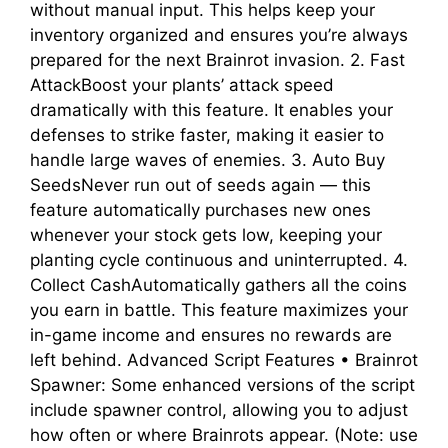
without manual input. This helps keep your
inventory organized and ensures you’re always
prepared for the next Brainrot invasion. 2. Fast
AttackBoost your plants’ attack speed
dramatically with this feature. It enables your
defenses to strike faster, making it easier to
handle large waves of enemies. 3. Auto Buy
SeedsNever run out of seeds again — this
feature automatically purchases new ones
whenever your stock gets low, keeping your
planting cycle continuous and uninterrupted. 4.
Collect CashAutomatically gathers all the coins
you earn in battle. This feature maximizes your
in-game income and ensures no rewards are
left behind. Advanced Script Features • Brainrot
Spawner: Some enhanced versions of the script
include spawner control, allowing you to adjust
how often or where Brainrots appear. (Note: use