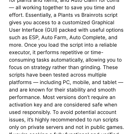
— all working together to save you time and
effort. Essentially, a Plants vs Brainrots script
gives you access to a customized Graphical
User Interface (GUI) packed with useful options
such as ESP, Auto Farm, Auto Complete, and
more. Once you load the script into a reliable
executor, it performs repetitive or time-
consuming tasks automatically, allowing you to
focus on strategy rather than grinding. These
scripts have been tested across multiple
platforms — including PC, mobile, and tablet —
and are known for their stability and smooth
performance. Most versions don’t require an
activation key and are considered safe when
used responsibly. To avoid potential account
issues, it’s highly recommended to run scripts
only on private servers and not in public games.