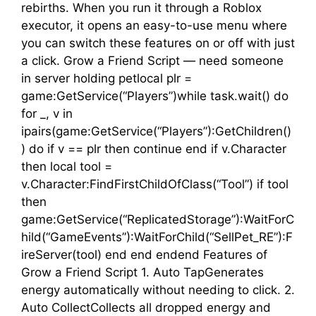
rebirths. When you run it through a Roblox
executor, it opens an easy-to-use menu where
you can switch these features on or off with just
a click. Grow a Friend Script — need someone
in server holding petlocal plr =
game:GetService(“Players”)while task.wait() do
for _, v in
ipairs(game:GetService(“Players”):GetChildren()
) do if v == plr then continue end if v.Character
then local tool =
v.Character:FindFirstChildOfClass(“Tool”) if tool
then
game:GetService(“ReplicatedStorage”):WaitForC
hild(“GameEvents”):WaitForChild(“SellPet_RE”):F
ireServer(tool) end end endend Features of
Grow a Friend Script 1. Auto TapGenerates
energy automatically without needing to click. 2.
Auto CollectCollects all dropped energy and