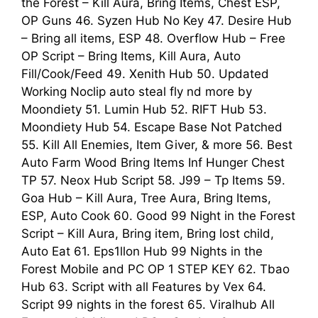
the Forest – Kill Aura, Bring Items, Chest ESP,
OP Guns 46. Syzen Hub No Key 47. Desire Hub
– Bring all items, ESP 48. Overflow Hub – Free
OP Script – Bring Items, Kill Aura, Auto
Fill/Cook/Feed 49. Xenith Hub 50. Updated
Working Noclip auto steal fly nd more by
Moondiety 51. Lumin Hub 52. RIFT Hub 53.
Moondiety Hub 54. Escape Base Not Patched
55. Kill All Enemies, Item Giver, & more 56. Best
Auto Farm Wood Bring Items Inf Hunger Chest
TP 57. Neox Hub Script 58. J99 – Tp Items 59.
Goa Hub – Kill Aura, Tree Aura, Bring Items,
ESP, Auto Cook 60. Good 99 Night in the Forest
Script – Kill Aura, Bring item, Bring lost child,
Auto Eat 61. Eps1llon Hub 99 Nights in the
Forest Mobile and PC OP 1 STEP KEY 62. Tbao
Hub 63. Script with all Features by Vex 64.
Script 99 nights in the forest 65. Viralhub All