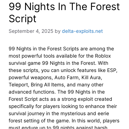
99 Nights In The Forest
Script
September 4, 2025
by
delta-exploits.net
99 Nights in the Forest Scripts are among the
most powerful tools available for the Roblox
survival game 99 Nights in the Forest. With
these scripts, you can unlock features like ESP,
powerful weapons, Auto Farm, Kill Aura,
Teleport, Bring All Items, and many other
advanced functions. The 99 Nights in the
Forest Script acts as a strong exploit created
specifically for players looking to enhance their
survival journey in the mysterious and eerie
forest setting of the game. In this world, players
must endure up to 99 nights against harsh