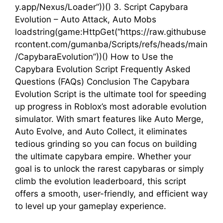
y.app/Nexus/Loader”))() 3. Script Capybara
Evolution – Auto Attack, Auto Mobs
loadstring(game:HttpGet(“https://raw.githubuse
rcontent.com/gumanba/Scripts/refs/heads/main
/CapybaraEvolution”))() How to Use the
Capybara Evolution Script Frequently Asked
Questions (FAQs) Conclusion The Capybara
Evolution Script is the ultimate tool for speeding
up progress in Roblox’s most adorable evolution
simulator. With smart features like Auto Merge,
Auto Evolve, and Auto Collect, it eliminates
tedious grinding so you can focus on building
the ultimate capybara empire. Whether your
goal is to unlock the rarest capybaras or simply
climb the evolution leaderboard, this script
offers a smooth, user-friendly, and efficient way
to level up your gameplay experience.