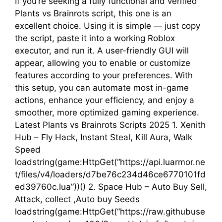
If you’re seeking a fully functional and verified
Plants vs Brainrots script, this one is an
excellent choice. Using it is simple — just copy
the script, paste it into a working Roblox
executor, and run it. A user-friendly GUI will
appear, allowing you to enable or customize
features according to your preferences. With
this setup, you can automate most in-game
actions, enhance your efficiency, and enjoy a
smoother, more optimized gaming experience.
Latest Plants vs Brainrots Scripts 2025 1. Xenith
Hub – Fly Hack, Instant Steal, Kill Aura, Walk
Speed
loadstring(game:HttpGet(“https://api.luarmor.ne
t/files/v4/loaders/d7be76c234d46ce6770101fd
ed39760c.lua”))() 2. Space Hub – Auto Buy Sell,
Attack, collect ,Auto buy Seeds
loadstring(game:HttpGet(“https://raw.githubuse