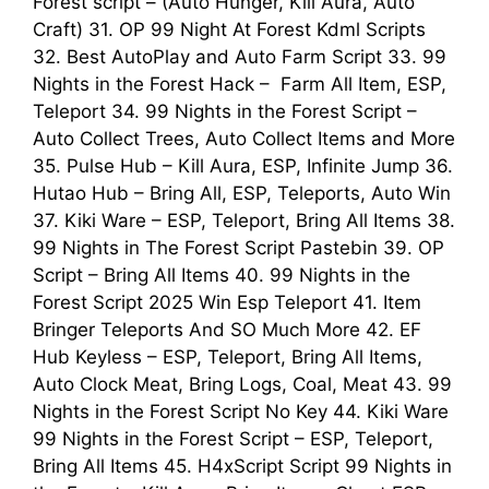
Forest script – (Auto Hunger, Kill Aura, Auto
Craft) 31. OP 99 Night At Forest Kdml Scripts
32. Best AutoPlay and Auto Farm Script 33. 99
Nights in the Forest Hack – Farm All Item, ESP,
Teleport 34. 99 Nights in the Forest Script –
Auto Collect Trees, Auto Collect Items and More
35. Pulse Hub – Kill Aura, ESP, Infinite Jump 36.
Hutao Hub – Bring All, ESP, Teleports, Auto Win
37. Kiki Ware – ESP, Teleport, Bring All Items 38.
99 Nights in The Forest Script Pastebin 39. OP
Script – Bring All Items 40. 99 Nights in the
Forest Script 2025 Win Esp Teleport 41. Item
Bringer Teleports And SO Much More 42. EF
Hub Keyless – ESP, Teleport, Bring All Items,
Auto Clock Meat, Bring Logs, Coal, Meat 43. 99
Nights in the Forest Script No Key 44. Kiki Ware
99 Nights in the Forest Script – ESP, Teleport,
Bring All Items 45. H4xScript Script 99 Nights in