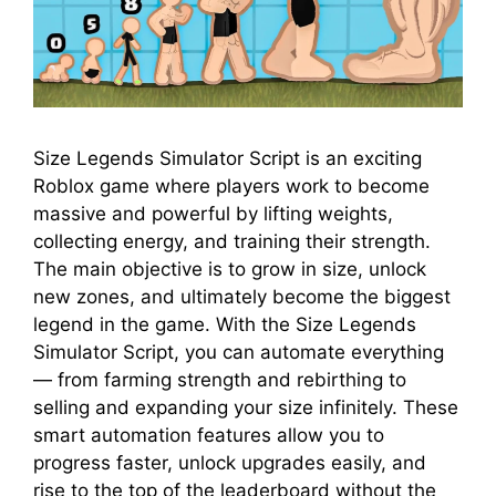
Size Legends Simulator Script is an exciting
Roblox game where players work to become
massive and powerful by lifting weights,
collecting energy, and training their strength.
The main objective is to grow in size, unlock
new zones, and ultimately become the biggest
legend in the game. With the Size Legends
Simulator Script, you can automate everything
— from farming strength and rebirthing to
selling and expanding your size infinitely. These
smart automation features allow you to
progress faster, unlock upgrades easily, and
rise to the top of the leaderboard without the