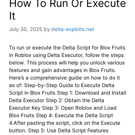
How To Run Or Execute
It
July 30, 2025
by
delta-exploits.net
To run or execute the Delta Script for Blox Fruits
in Roblox using Delta Executor, follow the steps
below. This process will help you unlock various
features and gain advantages in Blox Fruits.
Here’s a comprehensive guide on how to do it
as of: Step-by-Step Guide to Execute Delta
Script in Blox Fruits Step 1: Download and Install
Delta Executor Step 2: Obtain the Delta
Executor Key Step 3: Open Roblox and Load
Blox Fruits Step 4: Execute the Delta Script
4.After pasting the script, click on the Execute
button. Step 5: Use Delta Script Features