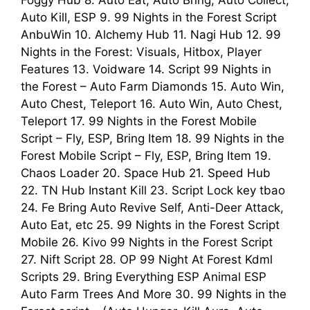
Foggy Hub 8. Auto Eat, Auto Bring, Auto Collect,
Auto Kill, ESP 9. 99 Nights in the Forest Script
AnbuWin 10. Alchemy Hub 11. Nagi Hub 12. 99
Nights in the Forest: Visuals, Hitbox, Player
Features 13. Voidware 14. Script 99 Nights in
the Forest – Auto Farm Diamonds 15. Auto Win,
Auto Chest, Teleport 16. Auto Win, Auto Chest,
Teleport 17. 99 Nights in the Forest Mobile
Script – Fly, ESP, Bring Item 18. 99 Nights in the
Forest Mobile Script – Fly, ESP, Bring Item 19.
Chaos Loader 20. Space Hub 21. Speed Hub
22. TN Hub Instant Kill 23. Script Lock key tbao
24. Fe Bring Auto Revive Self, Anti-Deer Attack,
Auto Eat, etc 25. 99 Nights in the Forest Script
Mobile 26. Kivo 99 Nights in the Forest Script
27. Nift Script 28. OP 99 Night At Forest Kdml
Scripts 29. Bring Everything ESP Animal ESP
Auto Farm Trees And More 30. 99 Nights in the