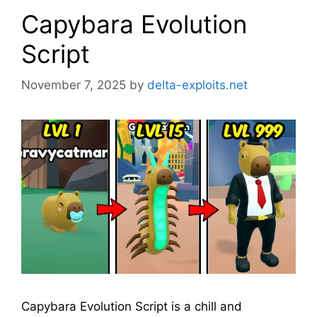
Capybara Evolution
Script
November 7, 2025
by
delta-exploits.net
Capybara Evolution Script is a chill and