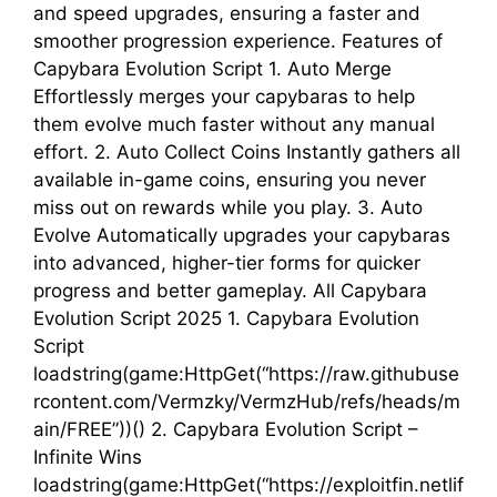
and speed upgrades, ensuring a faster and
smoother progression experience. Features of
Capybara Evolution Script 1. Auto Merge
Effortlessly merges your capybaras to help
them evolve much faster without any manual
effort. 2. Auto Collect Coins Instantly gathers all
available in-game coins, ensuring you never
miss out on rewards while you play. 3. Auto
Evolve Automatically upgrades your capybaras
into advanced, higher-tier forms for quicker
progress and better gameplay. All Capybara
Evolution Script 2025 1. Capybara Evolution
Script
loadstring(game:HttpGet(“https://raw.githubuse
rcontent.com/Vermzky/VermzHub/refs/heads/m
ain/FREE”))() 2. Capybara Evolution Script –
Infinite Wins
loadstring(game:HttpGet(“https://exploitfin.netlif