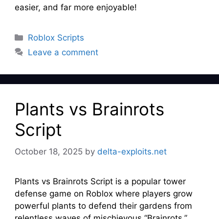
easier, and far more enjoyable!
Categories
Roblox Scripts
Leave a comment
Plants vs Brainrots
Script
October 18, 2025
by
delta-exploits.net
Plants vs Brainrots Script is a popular tower
defense game on Roblox where players grow
powerful plants to defend their gardens from
relentless waves of mischievous “Brainrots.”