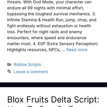
threats. With God Mode, your character can
endure all 99 nights with minimal effort,
bypassing the toughest survival mechanics. 3.
Infinite Stamina & Health Run, jump, chop, and
fight endlessly without exhaustion or health
loss. Perfect for night raids and enemy
encounters, where speed and endurance
matter most. 4. ESP (Extra Sensory Perception)
Highlights resources, NPCs, …
Read more
Categories
Roblox Scripts
Leave a comment
Blox Fruits Delta Script: