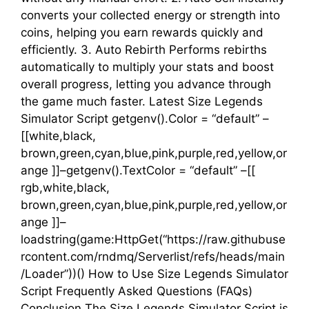
converts your collected energy or strength into
coins, helping you earn rewards quickly and
efficiently. 3. Auto Rebirth Performs rebirths
automatically to multiply your stats and boost
overall progress, letting you advance through
the game much faster. Latest Size Legends
Simulator Script getgenv().Color = “default” –
[[white,black,
brown,green,cyan,blue,pink,purple,red,yellow,or
ange ]]–getgenv().TextColor = “default” –[[
rgb,white,black,
brown,green,cyan,blue,pink,purple,red,yellow,or
ange ]]–
loadstring(game:HttpGet(“https://raw.githubuse
rcontent.com/rndmq/Serverlist/refs/heads/main
/Loader”))() How to Use Size Legends Simulator
Script Frequently Asked Questions (FAQs)
Conclusion The Size Legends Simulator Script is