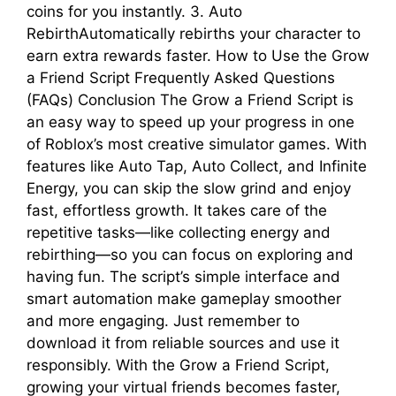
coins for you instantly. 3. Auto
RebirthAutomatically rebirths your character to
earn extra rewards faster. How to Use the Grow
a Friend Script Frequently Asked Questions
(FAQs) Conclusion The Grow a Friend Script is
an easy way to speed up your progress in one
of Roblox’s most creative simulator games. With
features like Auto Tap, Auto Collect, and Infinite
Energy, you can skip the slow grind and enjoy
fast, effortless growth. It takes care of the
repetitive tasks—like collecting energy and
rebirthing—so you can focus on exploring and
having fun. The script’s simple interface and
smart automation make gameplay smoother
and more engaging. Just remember to
download it from reliable sources and use it
responsibly. With the Grow a Friend Script,
growing your virtual friends becomes faster,