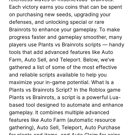
Each victory earns you coins that can be spent
on purchasing new seeds, upgrading your
defenses, and unlocking special or rare
Brainrots to enhance your gameplay. To make
progress faster and gameplay smoother, many
players use Plants vs Brainrots scripts — handy
tools that add advanced features like Auto
Farm, Auto Sell, and Teleport. Below, we’ve
gathered a list of some of the most effective
and reliable scripts available to help you
maximize your in-game potential. What Is a
Plants vs Brainrots Script? In the Roblox game
Plants vs Brainrots, a script is a powerful Lua-
based tool designed to automate and enhance
gameplay. It combines multiple advanced
features like Auto Farm (automatic resource
gathering), Auto Sell, Teleport, Auto Purchase
for plants and items, and Auto Claim for coins