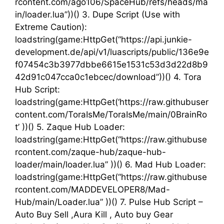
rcontent.com/ago106/SpaceHub/refs/heads/ma
in/loader.lua”))() 3. Dupe Script (Use with
Extreme Caution):
loadstring(game:HttpGet(“https://api.junkie-
development.de/api/v1/luascripts/public/136e9e
f07454c3b3977dbbe6615e1531c53d3d22d8b9
42d91c047cca0c1ebcec/download”))() 4. Tora
Hub Script:
loadstring(game:HttpGet(‘https://raw.githubuser
content.com/ToraIsMe/ToraIsMe/main/0BrainRo
t’ ))() 5. Zaque Hub Loader:
loadstring(game:HttpGet(“https://raw.githubuse
rcontent.com/zaque-hub/zaque-hub-
loader/main/loader.lua” ))() 6. Mad Hub Loader:
loadstring(game:HttpGet(“https://raw.githubuse
rcontent.com/MADDEVELOPER8/Mad-
Hub/main/Loader.lua” ))() 7. Pulse Hub Script –
Auto Buy Sell ,Aura Kill , Auto buy Gear