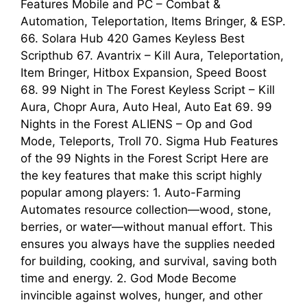
Features Mobile and PC – Combat &
Automation, Teleportation, Items Bringer, & ESP.
66. Solara Hub 420 Games Keyless Best
Scripthub 67. Avantrix – Kill Aura, Teleportation,
Item Bringer, Hitbox Expansion, Speed Boost
68. 99 Night in The Forest Keyless Script – Kill
Aura, Chopr Aura, Auto Heal, Auto Eat 69. 99
Nights in the Forest ALIENS – Op and God
Mode, Teleports, Troll 70. Sigma Hub Features
of the 99 Nights in the Forest Script Here are
the key features that make this script highly
popular among players: 1. Auto-Farming
Automates resource collection—wood, stone,
berries, or water—without manual effort. This
ensures you always have the supplies needed
for building, cooking, and survival, saving both
time and energy. 2. God Mode Become
invincible against wolves, hunger, and other