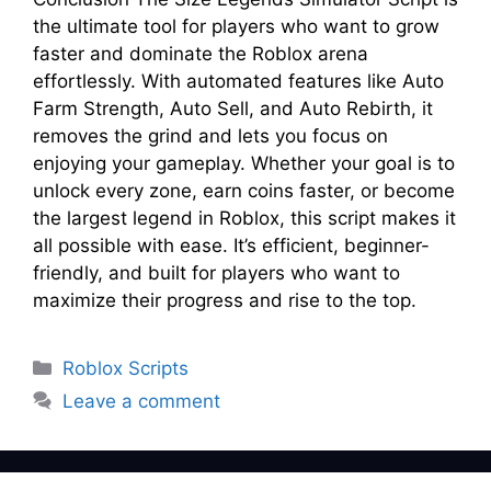
the ultimate tool for players who want to grow
faster and dominate the Roblox arena
effortlessly. With automated features like Auto
Farm Strength, Auto Sell, and Auto Rebirth, it
removes the grind and lets you focus on
enjoying your gameplay. Whether your goal is to
unlock every zone, earn coins faster, or become
the largest legend in Roblox, this script makes it
all possible with ease. It’s efficient, beginner-
friendly, and built for players who want to
maximize their progress and rise to the top.
Categories
Roblox Scripts
Leave a comment