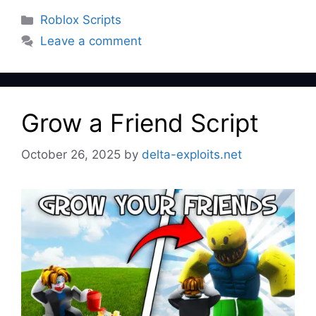
Categories
Roblox Scripts
Leave a comment
Grow a Friend Script
October 26, 2025
by
delta-exploits.net