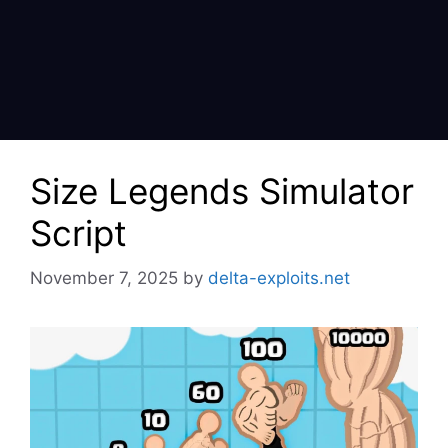
Size Legends Simulator
Script
November 7, 2025
by
delta-exploits.net