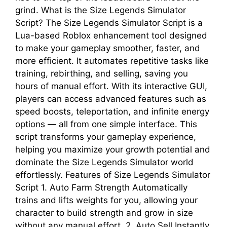
grind. What is the Size Legends Simulator
Script? The Size Legends Simulator Script is a
Lua-based Roblox enhancement tool designed
to make your gameplay smoother, faster, and
more efficient. It automates repetitive tasks like
training, rebirthing, and selling, saving you
hours of manual effort. With its interactive GUI,
players can access advanced features such as
speed boosts, teleportation, and infinite energy
options — all from one simple interface. This
script transforms your gameplay experience,
helping you maximize your growth potential and
dominate the Size Legends Simulator world
effortlessly. Features of Size Legends Simulator
Script 1. Auto Farm Strength Automatically
trains and lifts weights for you, allowing your
character to build strength and grow in size
without any manual effort. 2. Auto Sell Instantly