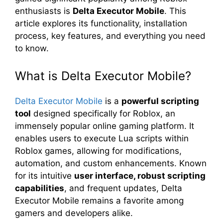
enthusiasts is
Delta Executor Mobile
. This
article explores its functionality, installation
process, key features, and everything you need
to know.
What is Delta Executor Mobile?
Delta Executor Mobile
is a
powerful scripting
tool
designed specifically for Roblox, an
immensely popular online gaming platform. It
enables users to execute Lua scripts within
Roblox games, allowing for modifications,
automation, and custom enhancements. Known
for its intuitive
user interface, robust scripting
capabilities
, and frequent updates, Delta
Executor Mobile remains a favorite among
gamers and developers alike.