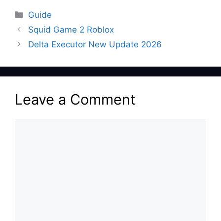
Categories
Guide
Squid Game 2 Roblox
Delta Executor New Update 2026
Leave a Comment
Comment