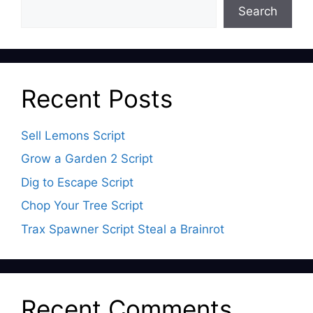
Search
Recent Posts
Sell Lemons Script
Grow a Garden 2 Script
Dig to Escape Script
Chop Your Tree Script
Trax Spawner Script Steal a Brainrot
Recent Comments