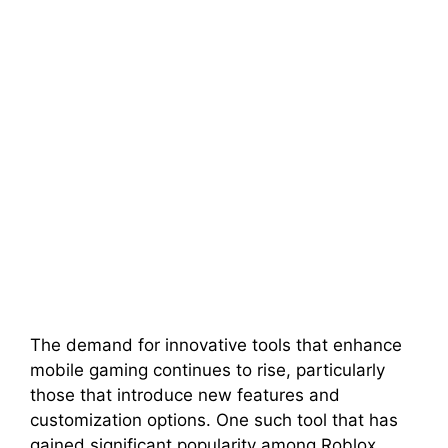
The demand for innovative tools that enhance
mobile gaming continues to rise, particularly
those that introduce new features and
customization options. One such tool that has
gained significant popularity among Roblox