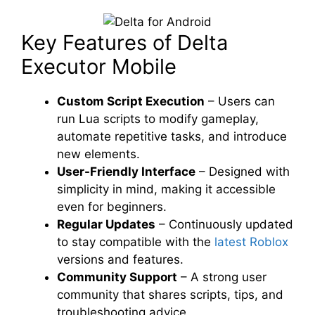
Key Features of Delta
Executor Mobile
Custom Script Execution
– Users can
run Lua scripts to modify gameplay,
automate repetitive tasks, and introduce
new elements.
User-Friendly Interface
– Designed with
simplicity in mind, making it accessible
even for beginners.
Regular Updates
– Continuously updated
to stay compatible with the
latest Roblox
versions and features.
Community Support
– A strong user
community that shares scripts, tips, and
troubleshooting advice.