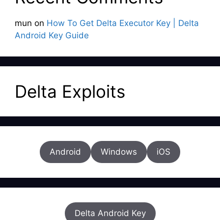
mun
on
How To Get Delta Executor Key | Delta
Android Key Guide
Delta Exploits
Android
Windows
iOS
Delta Android Key