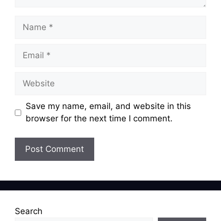
Name
Email
Website
Save my name, email, and website in this
browser for the next time I comment.
Search