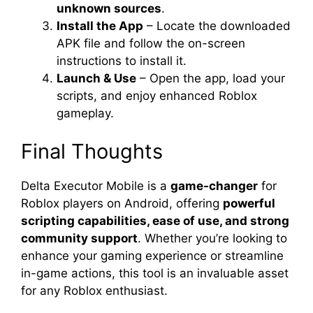
unknown sources
.
Install the App
– Locate the downloaded
APK file and follow the on-screen
instructions to install it.
Launch & Use
– Open the app, load your
scripts, and enjoy enhanced Roblox
gameplay.
Final Thoughts
Delta Executor Mobile is a
game-changer
for
Roblox players on Android, offering
powerful
scripting capabilities, ease of use, and strong
community support
. Whether you’re looking to
enhance your gaming experience or streamline
in-game actions, this tool is an invaluable asset
for any Roblox enthusiast.