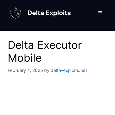
Skip
to
Delta Exploits
Menu
content
Delta Executor
Mobile
February 4, 2025
by
delta-exploits.net