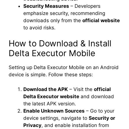
Security Measures
– Developers
emphasize security, recommending
downloads only from the
official website
to avoid risks.
How to Download & Install
Delta Executor Mobile
Setting up Delta Executor Mobile on an Android
device is simple. Follow these steps:
Download the APK
– Visit the
official
Delta Executor website
and download
the latest APK version.
Enable Unknown Sources
– Go to your
device settings, navigate to
Security or
Privacy
, and enable installation from