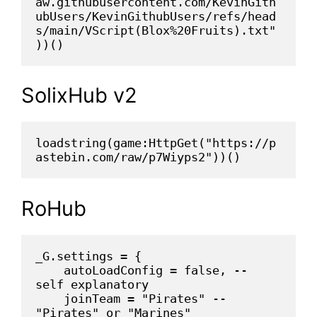
aw.githubusercontent.com/KevinGith
ubUsers/KevinGithubUsers/refs/head
s/main/VScript(Blox%20Fruits).txt"
))()
SolixHub v2
loadstring(game:HttpGet("https://p
astebin.com/raw/p7Wiyps2"))()
RoHub
_G.settings = {
    autoLoadConfig = false, -- 
self explanatory
    joinTeam = "Pirates" -- 
"Pirates" or "Marines"