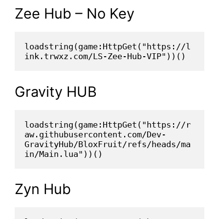
Zee Hub – No Key
loadstring(game:HttpGet("https://l
ink.trwxz.com/LS-Zee-Hub-VIP"))()
Gravity HUB
loadstring(game:HttpGet("https://r
aw.githubusercontent.com/Dev-
GravityHub/BloxFruit/refs/heads/ma
in/Main.lua"))()
Zyn Hub