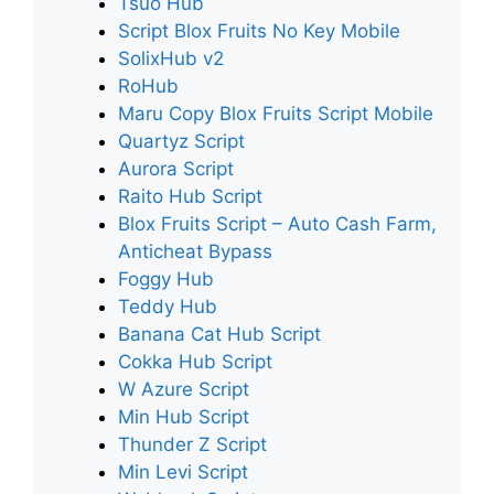
Tsuo Hub
Script Blox Fruits No Key Mobile
SolixHub v2
RoHub
Maru Copy Blox Fruits Script Mobile
Quartyz Script
Aurora Script
Raito Hub Script
Blox Fruits Script – Auto Cash Farm,
Anticheat Bypass
Foggy Hub
Teddy Hub
Banana Cat Hub Script
Cokka Hub Script
W Azure Script
Min Hub Script
Thunder Z Script
Min Levi Script