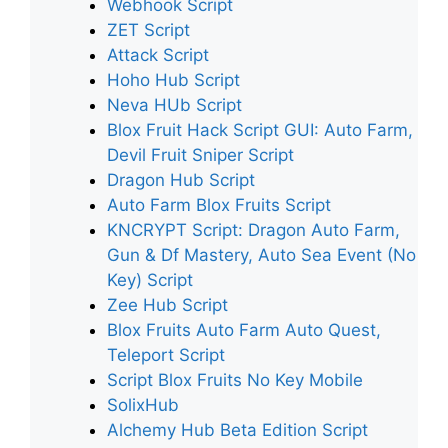
Webhook Script
ZET Script
Attack Script
Hoho Hub Script
Neva HUb Script
Blox Fruit Hack Script GUI: Auto Farm,
Devil Fruit Sniper Script
Dragon Hub Script
Auto Farm Blox Fruits Script
KNCRYPT Script: Dragon Auto Farm,
Gun & Df Mastery, Auto Sea Event (No
Key) Script
Zee Hub Script
Blox Fruits Auto Farm Auto Quest,
Teleport Script
Script Blox Fruits No Key Mobile
SolixHub
Alchemy Hub Beta Edition Script