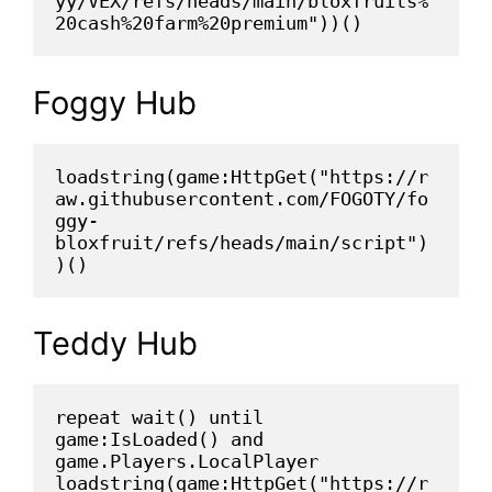
yy/VEX/refs/heads/main/bloxfruits%
20cash%20farm%20premium"))()
Foggy Hub
loadstring(game:HttpGet("https://r
aw.githubusercontent.com/FOGOTY/fo
ggy-
bloxfruit/refs/heads/main/script")
)()
Teddy Hub
repeat wait() until 
game:IsLoaded() and 
game.Players.LocalPlayer
loadstring(game:HttpGet("https://r