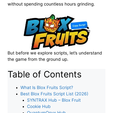
without spending countless hours grinding.
But before we explore scripts, let’s understand
the game from the ground up.
Table of Contents
What Is Blox Fruits Script?
Best Blox Fruits Script List (2026)
SYNTRAX Hub – Blox Fruit
Cookie Hub
QuantumOnyx Hub