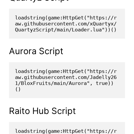
loadstring(game:HttpGet("https://r
aw.githubusercontent.com/xQuartyx/
QuartyzScript/main/Loader.lua"))()
Aurora Script
loadstring(game:HttpGet("https://r
aw.githubusercontent.com/Jadelly26
1/BloxFruits/main/Aurora", true))
()
Raito Hub Script
loadstring(game:HttpGet("https://r