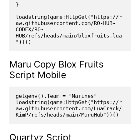
}
loadstring(game:HttpGet("https://r
aw.githubusercontent.com/RO-HUB-
CODEX/RO-
HUB/refs/heads/main/bloxfruits.lua
"))()
Maru Copy Blox Fruits
Script Mobile
getgenv().Team = "Marines"
loadstring(game:HttpGet("https://r
aw.githubusercontent.com/LuaCrack/
KimP/refs/heads/main/MaruHub"))()
Quartyz Script