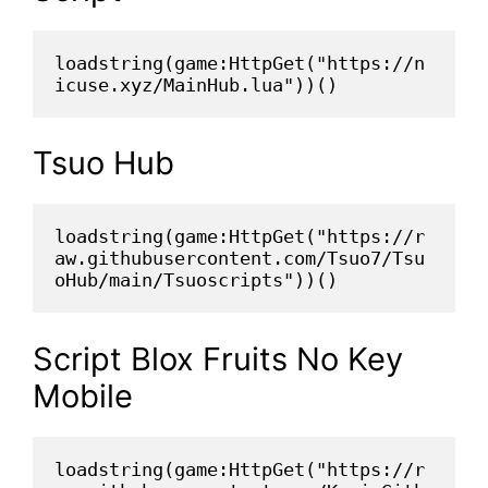
loadstring(game:HttpGet("https://n
icuse.xyz/MainHub.lua"))()
Tsuo Hub
loadstring(game:HttpGet("https://r
aw.githubusercontent.com/Tsuo7/Tsu
oHub/main/Tsuoscripts"))()
Script Blox Fruits No Key
Mobile
loadstring(game:HttpGet("https://r