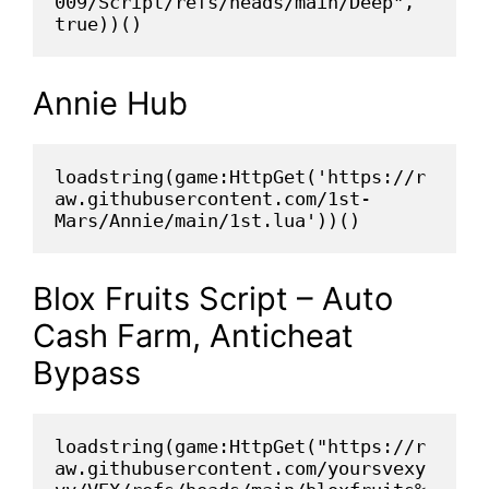
009/Script/refs/heads/main/Deep", 
true))()
Annie Hub
loadstring(game:HttpGet('https://r
aw.githubusercontent.com/1st-
Mars/Annie/main/1st.lua'))()
Blox Fruits Script – Auto
Cash Farm, Anticheat
Bypass
loadstring(game:HttpGet("https://r
aw.githubusercontent.com/yoursvexy