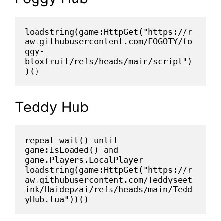
loadstring(game:HttpGet("https://r
aw.githubusercontent.com/FOGOTY/fo
ggy-
bloxfruit/refs/heads/main/script")
)()
Teddy Hub
repeat wait() until 
game:IsLoaded() and 
game.Players.LocalPlayer
loadstring(game:HttpGet("https://r
aw.githubusercontent.com/Teddyseet
ink/Haidepzai/refs/heads/main/Tedd
yHub.lua"))()