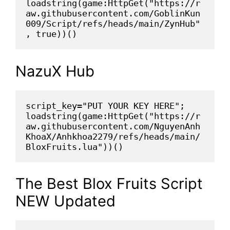
loadstring(game:HttpGet("https://r
aw.githubusercontent.com/GoblinKun
009/Script/refs/heads/main/ZynHub"
, true))()
NazuX Hub
script_key="PUT YOUR KEY HERE";
loadstring(game:HttpGet("https://r
aw.githubusercontent.com/NguyenAnh
KhoaX/Anhkhoa2279/refs/heads/main/
BloxFruits.lua"))()
The Best Blox Fruits Script
NEW Updated