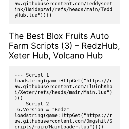
aw.githubusercontent.com/Teddyseet
ink/Haidepzai/refs/heads/main/Tedd
yHub.lua"))()
The Best Blox Fruits Auto
Farm Scripts (3) – RedzHub,
Xeter Hub, Volcano Hub
--- Script 1
loadstring(game:HttpGet("https://r
aw.githubusercontent.com/TlDinhKho
i/Xeter/refs/heads/main/Main.lua")
)()
--- Script 2
_G.Version = "Redz"
loadstring(game:HttpGet("https://r
aw.githubusercontent.com/Omgshit/S
cripts/main/MainLoader.lua"))()