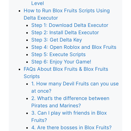
Level
How to Run Blox Fruits Scripts Using
Delta Executor
Step 1: Download Delta Executor
Step 2: Install Delta Executor
Step 3: Get Delta Key
Step 4: Open Roblox and Blox Fruits
Step 5: Execute Scripts
Step 6: Enjoy Your Game!
FAQs About Blox Fruits & Blox Fruits
Scripts
1. How many Devil Fruits can you use
at once?
2. What’s the difference between
Pirates and Marines?
3. Can I play with friends in Blox
Fruits?
4. Are there bosses in Blox Fruits?