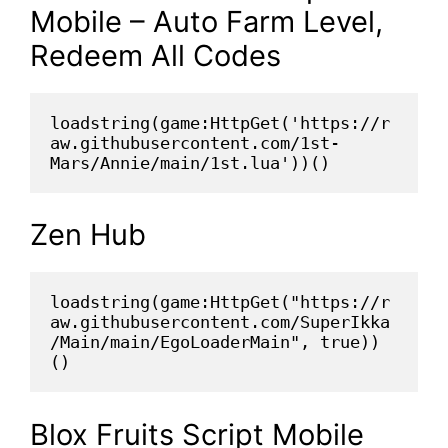
Mobile – Auto Farm Level,
Redeem All Codes
loadstring(game:HttpGet('https://r
aw.githubusercontent.com/1st-
Mars/Annie/main/1st.lua'))()
Zen Hub
loadstring(game:HttpGet("https://r
aw.githubusercontent.com/SuperIkka
/Main/main/EgoLoaderMain", true))
()
Blox Fruits Script Mobile