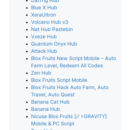
DatThg Hub
Blue X Hub
XeraUltron
Volcano Hub v3
Nat Hub Pastebin
Vxeze Hub
Quantum Onyx Hub
Attack Hub
Blox Fruits New Script Mobile – Auto
Farm Level, Redeem All Codes
Zen Hub
Blox Fruits Script Mobile
Blox Fruits Hack Auto Farm, Auto
Travel, Auto Quest
Banana Cat Hub
Banana Hub
Nicuse Blox Fruits [☄️⭐GRAVITY]
Mobile & PC Script