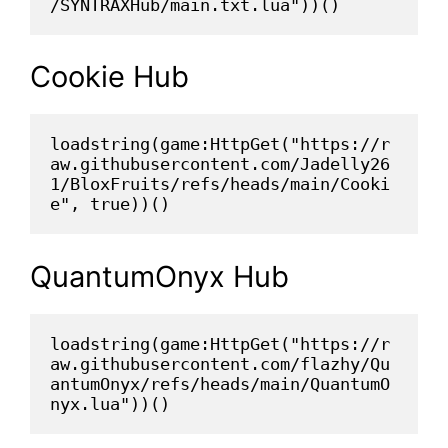
/SYNTRAXHub/main.txt.lua"))()
Cookie Hub
loadstring(game:HttpGet("https://r
aw.githubusercontent.com/Jadelly26
1/BloxFruits/refs/heads/main/Cooki
e", true))()
QuantumOnyx Hub
loadstring(game:HttpGet("https://r
aw.githubusercontent.com/flazhy/Qu
antumOnyx/refs/heads/main/QuantumO
nyx.lua"))()