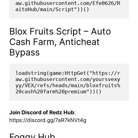
aw.githubusercontent.com/Efe0626/R
aitoHub/main/Script"))()
Blox Fruits Script – Auto
Cash Farm, Anticheat
Bypass
loadstring(game:HttpGet("https://r
aw.githubusercontent.com/yoursvexy
yy/VEX/refs/heads/main/bloxfruits%
20cash%20farm%20premium"))()
Join Discord of Redz Hub
:
https://discord.gg/7aR7kNVt4g
Foggy Hub