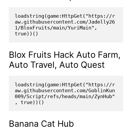
loadstring(game:HttpGet("https://r
aw.githubusercontent.com/Jadelly26
1/BloxFruits/main/YuriMain", 
true))()
Blox Fruits Hack Auto Farm,
Auto Travel, Auto Quest
loadstring(game:HttpGet("https://r
aw.githubusercontent.com/GoblinKun
009/Script/refs/heads/main/ZynHub"
, true))()
Banana Cat Hub