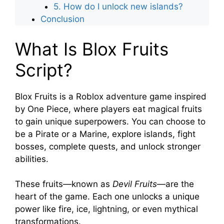
5. How do I unlock new islands?
Conclusion
What Is Blox Fruits
Script?
Blox Fruits is a Roblox adventure game inspired
by One Piece, where players eat magical fruits
to gain unique superpowers. You can choose to
be a Pirate or a Marine, explore islands, fight
bosses, complete quests, and unlock stronger
abilities.
These fruits—known as
Devil Fruits
—are the
heart of the game. Each one unlocks a unique
power like fire, ice, lightning, or even mythical
transformations.