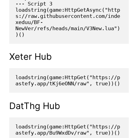
--- Script 3
loadstring(game:HttpGetAsync("http
s://raw.githubusercontent.com/inde
xeduu/BF-
NewVer/refs/heads/main/V3New.lua")
)()
Xeter Hub
loadstring(game:HttpGet("https://p
astefy.app/tKj6eONN/raw", true))()
DatThg Hub
loadstring(game:HttpGet("https://p
astefy.app/Bu9WxdDv/raw", true))()