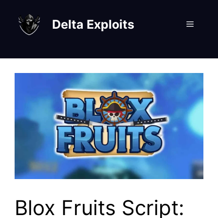
Skip
to
Delta Exploits
Menu
content
Blox Fruits Script: