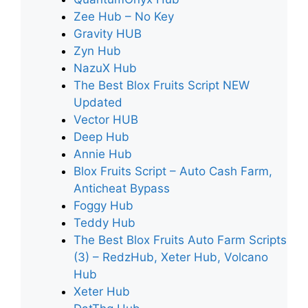
Zee Hub – No Key
Gravity HUB
Zyn Hub
NazuX Hub
The Best Blox Fruits Script NEW
Updated
Vector HUB
Deep Hub
Annie Hub
Blox Fruits Script – Auto Cash Farm,
Anticheat Bypass
Foggy Hub
Teddy Hub
The Best Blox Fruits Auto Farm Scripts
(3) – RedzHub, Xeter Hub, Volcano
Hub
Xeter Hub