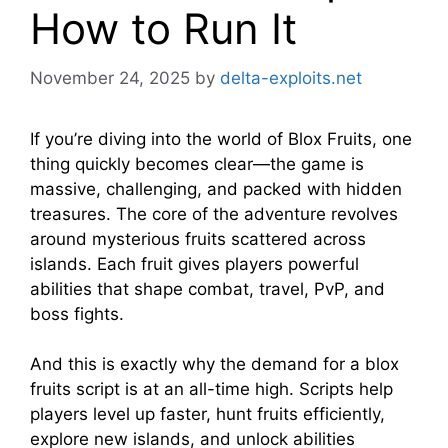
How to Run It
November 24, 2025
by
delta-exploits.net
If you’re diving into the world of Blox Fruits, one
thing quickly becomes clear—the game is
massive, challenging, and packed with hidden
treasures. The core of the adventure revolves
around mysterious fruits scattered across
islands. Each fruit gives players powerful
abilities that shape combat, travel, PvP, and
boss fights.
And this is exactly why the demand for a blox
fruits script is at an all-time high. Scripts help
players level up faster, hunt fruits efficiently,
explore new islands, and unlock abilities