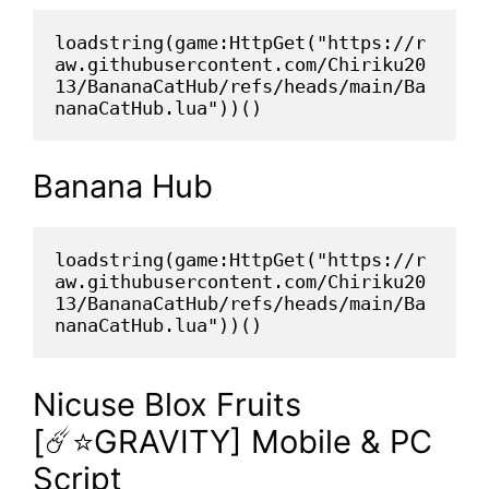
loadstring(game:HttpGet("https://r
aw.githubusercontent.com/Chiriku20
13/BananaCatHub/refs/heads/main/Ba
nanaCatHub.lua"))()
Banana Hub
loadstring(game:HttpGet("https://r
aw.githubusercontent.com/Chiriku20
13/BananaCatHub/refs/heads/main/Ba
nanaCatHub.lua"))()
Nicuse Blox Fruits
[☄️⭐GRAVITY] Mobile & PC
Script