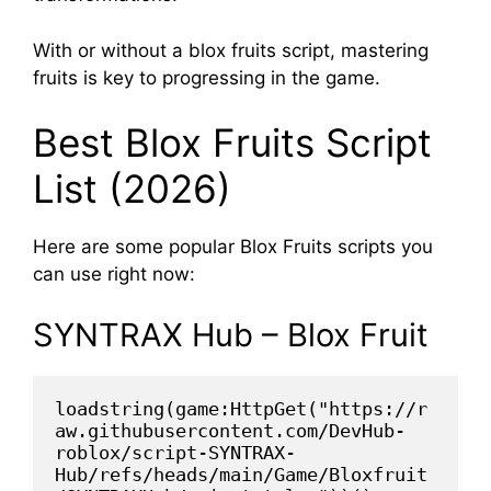
With or without a blox fruits script, mastering
fruits is key to progressing in the game.
Best Blox Fruits Script
List (2026)
Here are some popular Blox Fruits scripts you
can use right now:
SYNTRAX Hub – Blox Fruit
loadstring(game:HttpGet("https://r
aw.githubusercontent.com/DevHub-
roblox/script-SYNTRAX-
Hub/refs/heads/main/Game/Bloxfruit