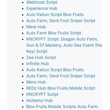
Webhook Script
Experience Hub
Auto Kaitun Script Blox Fruits
Auto Farm, Devil Fruit Sniper Script
Mera Hub
Auto Farm Blox Fruits Script
KNCRYPT Script: Dragon Auto Farm,
Gun & Df Mastery, Auto Sea Event (No
Key) Script
Zee Hub Script
Infinite Hub
Auto Kaitun Script Blox Fruits
Auto Farm, Devil Fruit Sniper Script
Mera Hub
REDz Hub Blox Fruits Mobile Script
KNCRYPT Script
Alchemy Hub
Blox Fruits Mobile Scripts Auto Farm