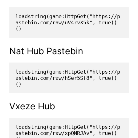
loadstring(game:HttpGet("https://p
astebin.com/raw/uV4rvX5k", true))
()
Nat Hub Pastebin
loadstring(game:HttpGet("https://p
astebin.com/raw/hSer5Sf8", true))
()
Vxeze Hub
loadstring(game:HttpGet("https://p
astebin.com/raw/xpQNRJAv", true))