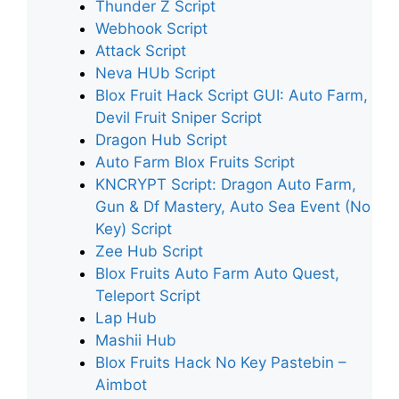
Thunder Z Script
Webhook Script
Attack Script
Neva HUb Script
Blox Fruit Hack Script GUI: Auto Farm,
Devil Fruit Sniper Script
Dragon Hub Script
Auto Farm Blox Fruits Script
KNCRYPT Script: Dragon Auto Farm,
Gun & Df Mastery, Auto Sea Event (No
Key) Script
Zee Hub Script
Blox Fruits Auto Farm Auto Quest,
Teleport Script
Lap Hub
Mashii Hub
Blox Fruits Hack No Key Pastebin –
Aimbot