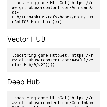
loadstring(game:HttpGet("https://r
aw.githubusercontent.com/AnhTuanDz
ai-
Hub/TuanAnhIOS/refs/heads/main/Tua
nAnhIOS-Main.Lua"))()
Vector HUB
loadstring(game:HttpGet("https://r
aw.githubusercontent.com/AAwful/Ve
ctor_Hub/0/v2"))()
Deep Hub
loadstring(game:HttpGet("https://r
aw.githubusercontent.com/GoblinKun