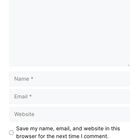
Comment
Name
Email
Website
Save my name, email, and website in this
browser for the next time I comment.