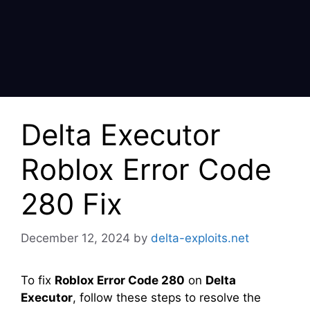
Delta Executor
Roblox Error Code
280 Fix
December 12, 2024
by
delta-exploits.net
To fix
Roblox Error Code 280
on
Delta
Executor
, follow these steps to resolve the