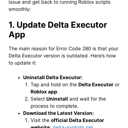
issue and get back to running Roblox scripts
smoothly:
1. Update Delta Executor
App
The main reason for Error Code 280 is that your
Delta Executor version is outdated. Here’s how
to update it:
Uninstall Delta Executor:
Tap and hold on the
Delta Executor
or
Roblox app
.
Select
Uninstall
and wait for the
process to complete.
Download the Latest Version:
Visit the
official Delta Executor
website
:
delta-exploits.net
.