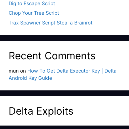
Dig to Escape Script
Chop Your Tree Script
Trax Spawner Script Steal a Brainrot
Recent Comments
mun
on
How To Get Delta Executor Key | Delta
Android Key Guide
Delta Exploits