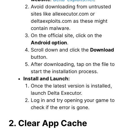
Avoid downloading from untrusted
sites like allexecutor.com or
deltaexploits.com as these might
contain malware.
On the official site, click on the
Android option
.
Scroll down and click the
Download
button.
After downloading, tap on the file to
start the installation process.
Install and Launch:
Once the latest version is installed,
launch Delta Executor.
Log in and try opening your game to
check if the error is gone.
2. Clear App Cache