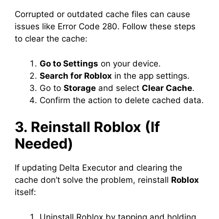
Corrupted or outdated cache files can cause
issues like Error Code 280. Follow these steps
to clear the cache:
Go to Settings
on your device.
Search for Roblox
in the app settings.
Go to
Storage
and select
Clear Cache
.
Confirm the action to delete cached data.
3. Reinstall Roblox (If
Needed)
If updating Delta Executor and clearing the
cache don’t solve the problem, reinstall
Roblox
itself:
Uninstall Roblox by tapping and holding