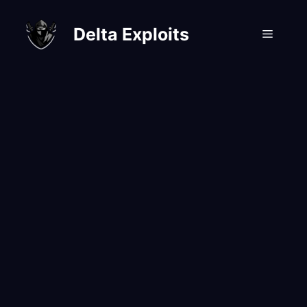
Skip
to
Delta Exploits
Menu
content