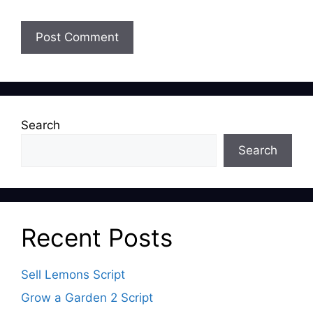
Search
Search
Recent Posts
Sell Lemons Script
Grow a Garden 2 Script