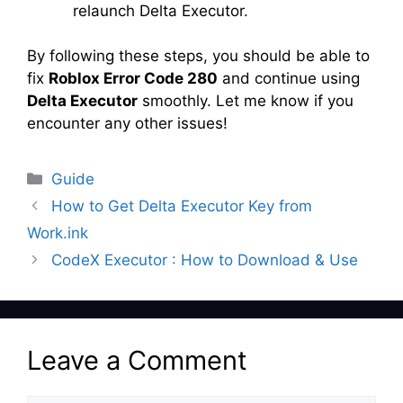
relaunch Delta Executor.
By following these steps, you should be able to
fix
Roblox Error Code 280
and continue using
Delta Executor
smoothly. Let me know if you
encounter any other issues!
Categories
Guide
How to Get Delta Executor Key from
Work.ink
CodeX Executor : How to Download & Use
Leave a Comment