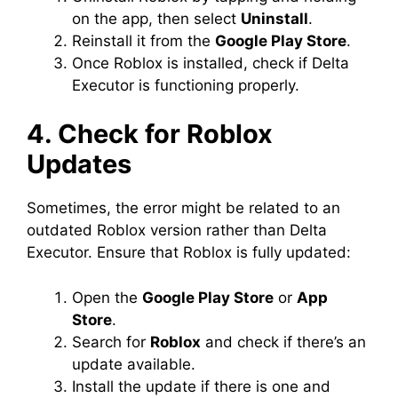
on the app, then select
Uninstall
.
Reinstall it from the
Google Play Store
.
Once Roblox is installed, check if Delta
Executor is functioning properly.
4. Check for Roblox
Updates
Sometimes, the error might be related to an
outdated Roblox version rather than Delta
Executor. Ensure that Roblox is fully updated:
Open the
Google Play Store
or
App
Store
.
Search for
Roblox
and check if there’s an
update available.
Install the update if there is one and